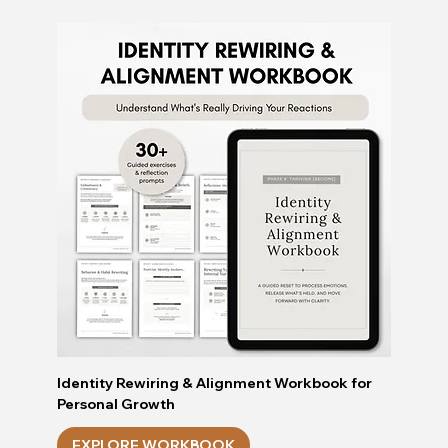
Identity Rewiring & Alignment Workbook for
Personal Growth
EXPLORE WORKBOOK