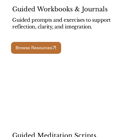
Guided Workbooks & Journals
Guided prompts and exercises to support
reflection, clarity, and integration.
Browse Resources
Guided Meditation Scripts