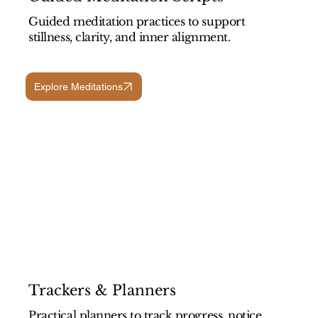
Guided meditation practices to support
stillness, clarity, and inner alignment.
Explore Meditations
Trackers & Planners
Practical planners to track progress, notice