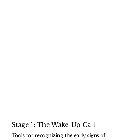
Stage 1: The Wake-Up Call
Tools for recognizing the early signs of