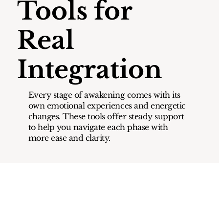
Tools for
Real
Integration
Every stage of awakening comes with its
own emotional experiences and energetic
changes. These tools offer steady support
to help you navigate each phase with
more ease and clarity.