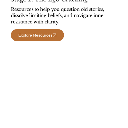
Resources to help you question old stories,
dissolve limiting beliefs, and navigate inner
resistance with clarity.
Explore Resources