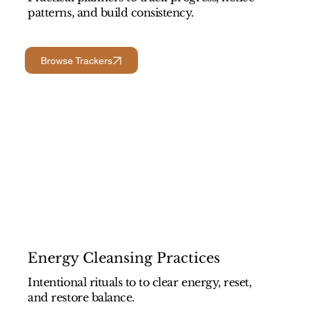
patterns, and build consistency.
Browse Trackers
Energy Cleansing Practices
Intentional rituals to to clear energy, reset,
and restore balance.