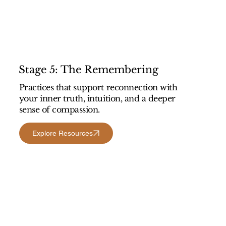
Stage 5: The Remembering
Practices that support reconnection with
your inner truth, intuition, and a deeper
sense of compassion.
Explore Resources