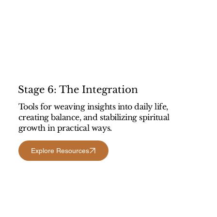
Stage 6: The Integration
Tools for weaving insights into daily life,
creating balance, and stabilizing spiritual
growth in practical ways.
Explore Resources