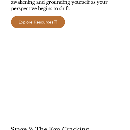
awakening and grounding yourself as your
perspective begins to shift.
Explore Resources
Stage 2: The Ego Cracking