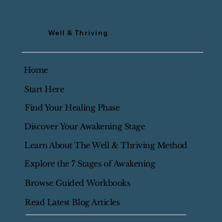
Well & Thriving
Home
Start Here
Find Your Healing Phase
Discover Your Awakening Stage
Learn About The Well & Thriving Method
Explore the 7 Stages of Awakening
Browse Guided Workbooks
Read Latest Blog Articles