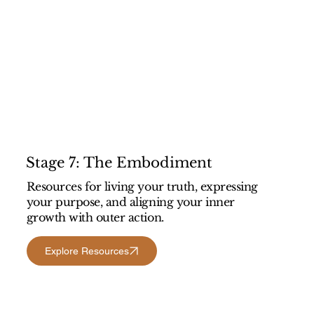
Stage 7: The Embodiment
Resources for living your truth, expressing
your purpose, and aligning your inner
growth with outer action.
Explore Resources