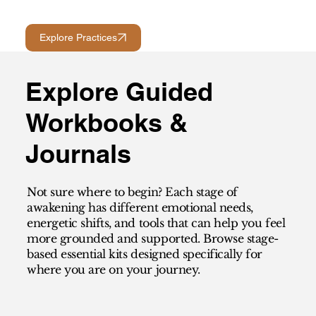
Explore Practices
Explore Guided
Workbooks &
Journals
Not sure where to begin? Each stage of
awakening has different emotional needs,
energetic shifts, and tools that can help you feel
more grounded and supported. Browse stage-
based essential kits designed specifically for
where you are on your journey.