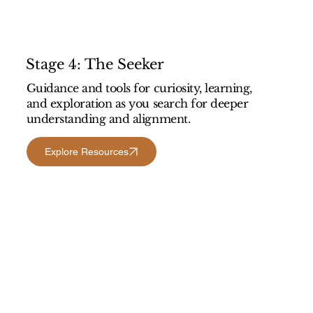
Stage 4: The Seeker
Guidance and tools for curiosity, learning,
and exploration as you search for deeper
understanding and alignment.
Explore Resources