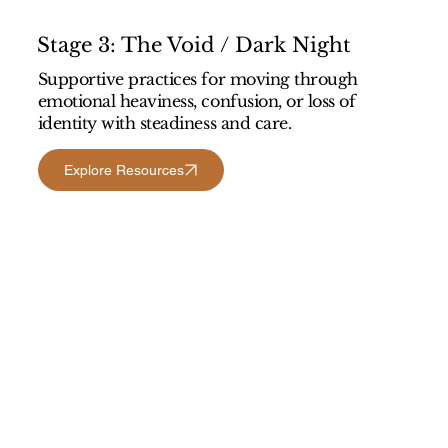
Stage 3: The Void / Dark Night
Supportive practices for moving through
emotional heaviness, confusion, or loss of
identity with steadiness and care.
Explore Resources