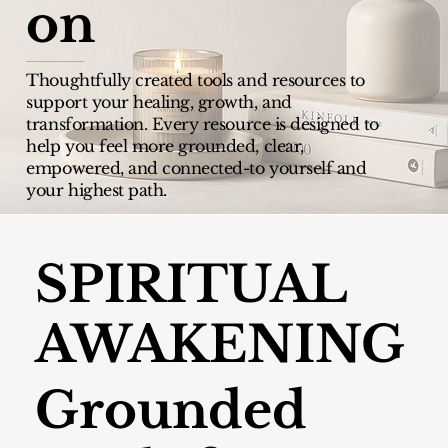
on
Thoughtfully created tools and resources to
support your healing, growth, and
transformation.
Every resource is designed to
help you feel more grounded, clear,
empowered, and connected-to yourself and
your highest path.
SPIRITUAL
AWAKENING
Grounded