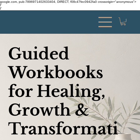
google.com, pub-7896971402633404, DIRECT, f08c47fec0942fa0 crossorigin="anonymous">
Γ
Γ
Guided
Workbooks
for Healing,
Growth &
Transformati