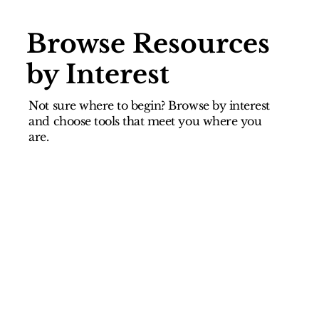
Browse Resources
by Interest
Not sure where to begin? Browse by interest
and choose tools that meet you where you
are.