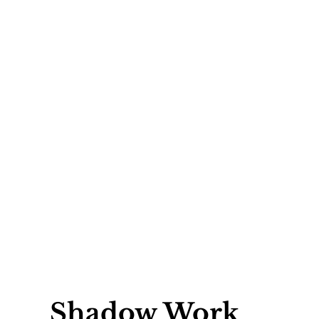
Shadow Work