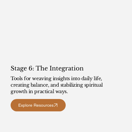
Stage 6: The Integration
Tools for weaving insights into daily life,
creating balance, and stabilizing spiritual
growth in practical ways.
Explore Resources