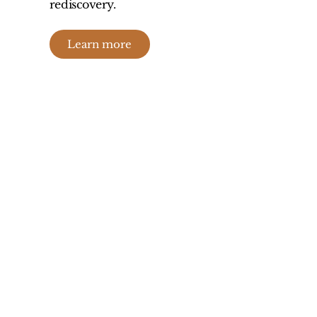
rediscovery.
Learn more