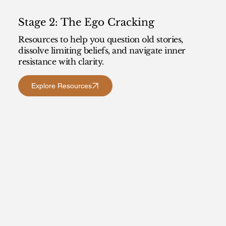
Stage 2: The Ego Cracking
Resources to help you question old stories,
dissolve limiting beliefs, and navigate inner
resistance with clarity.
Explore Resources