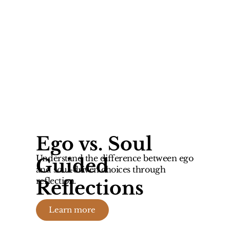
Ego vs. Soul
Understand the difference between ego
Guided
and soul-driven choices through
reflection.
Reflections
Learn more