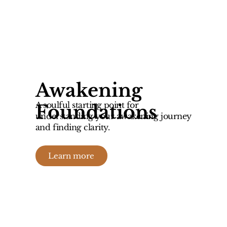
Awakening
A soulful starting point for
Foundations
understanding your awakening journey
and finding clarity.
Learn more