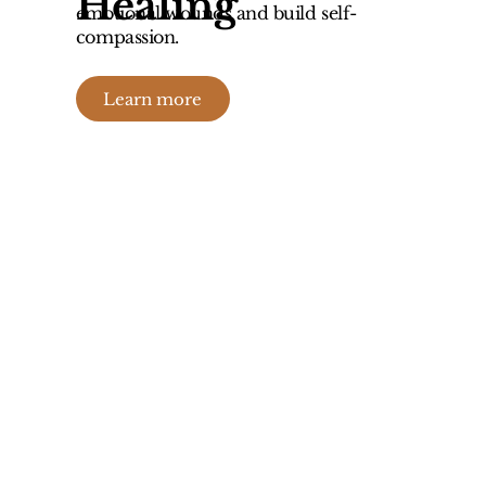
Healing
emotional wounds and build self-
compassion.
Learn more