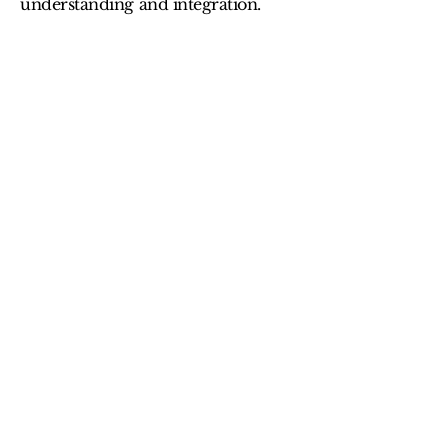
understanding and integration.