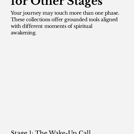
for Other Stages
Your journey may touch more than one phase.
These collections offer grounded tools aligned
with different moments of spiritual
awakening.
Stage 1: The Wake-Up Call