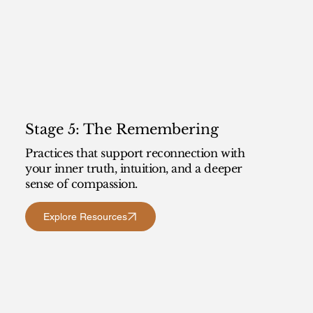
Stage 5: The Remembering
Practices that support reconnection with
your inner truth, intuition, and a deeper
sense of compassion.
Explore Resources