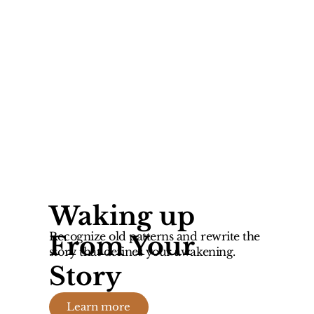
Waking up
Recognize old patterns and rewrite the
From Your
story that defines your awakening.
Story
Learn more