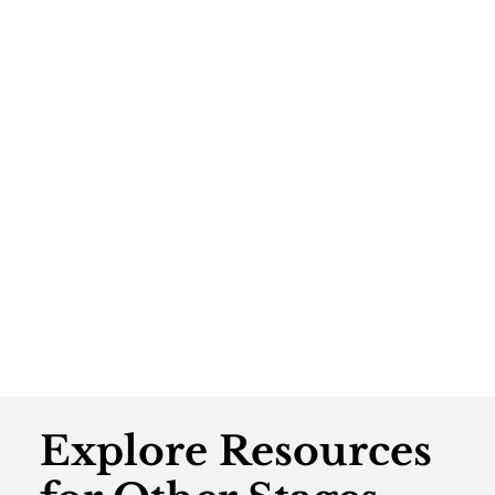
Explore Resources