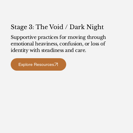
Stage 3: The Void / Dark Night
Supportive practices for moving through
emotional heaviness, confusion, or loss of
identity with steadiness and care.
Explore Resources