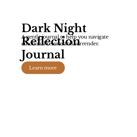
Dark Night
A gentle journal to help you navigate
Reflection
emotional release and surrender.
Journal
Learn more