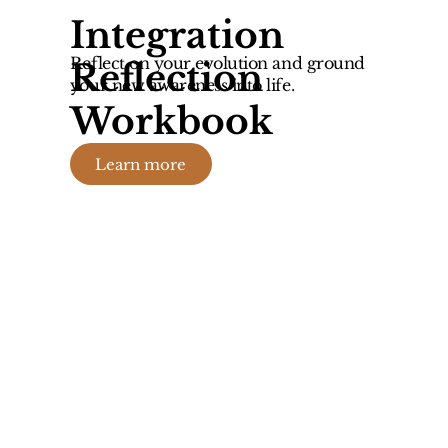
Integration
Reflect on your evolution and ground
Reflection
your new awareness into life.
Workbook
Learn more