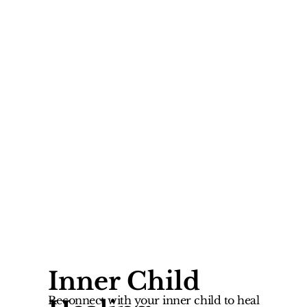
Inner Child
Reconnect with your inner child to heal