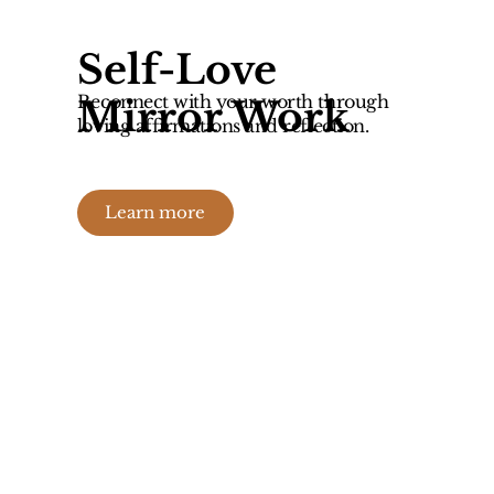
Self-Love
Reconnect with your worth through
Mirror Work
loving affirmations and reflection.
Learn more