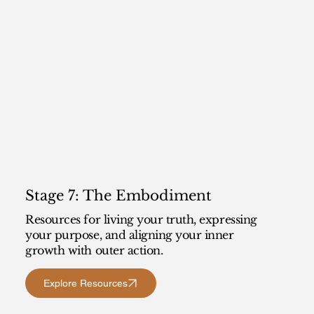
Stage 7: The Embodiment
Resources for living your truth, expressing
your purpose, and aligning your inner
growth with outer action.
Explore Resources