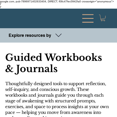
google.com, pub-7896971402633404, DIRECT, f08c47fec0942fa0 crossorigin="anonymous">
Γ
Γ
Explore resources by
Guided Workbooks
& Journals
Thoughtfully designed tools to support reflection,
self-inquiry, and conscious growth. These
workbooks and journals guide you through each
stage of awakening with structured prompts,
exercises, and space to process insights at your own
pace — helping you move from awareness into