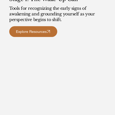
Tools for recognizing the early signs of
awakening and grounding yourself as your
perspective begins to shift.
Explore Resources