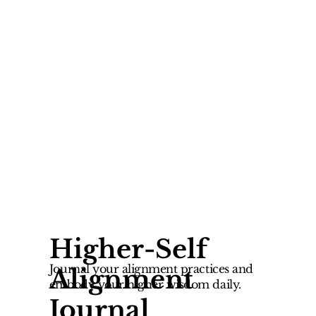
Higher-Self
Journal your alignment practices and
Alignment
embody your higher wisdom daily.
Journal