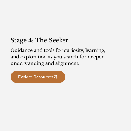
Stage 4: The Seeker
Guidance and tools for curiosity, learning,
and exploration as you search for deeper
understanding and alignment.
Explore Resources