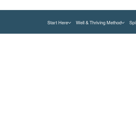
Start Here
Well & Thriving Method
Spi