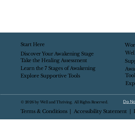
Start Here
Wor
Wel
Discover Your Awakening Stage
Take the Healing Assessment
Sup
Learn the 7 Stages of Awakening
Awa
Tool
Explore Supportive Tools
Exp
Do No
© 2026 by Well and Thriving. All Rights Reserved.
Terms & Conditions
|
Accessibility Statement
| 