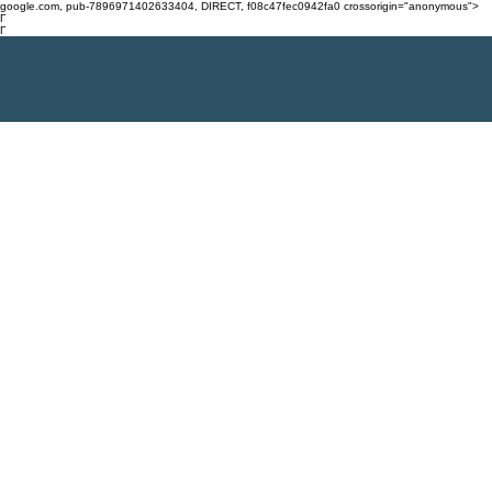
google.com, pub-7896971402633404, DIRECT, f08c47fec0942fa0 crossorigin="anonymous">
Γ
Γ