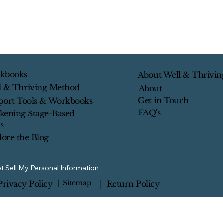
kbooks
About Well & Thrivin
l & Thriving Method
About
Get in Touch
port Tools & Workbooks
FAQ's
kening Stage-Based
s
lore the Blog
t Sell My Personal Information
| Sitemap
Privacy Policy
| Return Policy