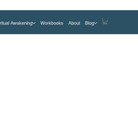
ritual Awakening
Workbooks
About
Blog