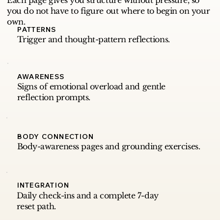
Each page gives you structure without pressure, so
you do not have to figure out where to begin on your
own.
PATTERNS
Trigger and thought-pattern reflections.
AWARENESS
Signs of emotional overload and gentle
reflection prompts.
BODY CONNECTION
Body-awareness pages and grounding exercises.
INTEGRATION
Daily check-ins and a complete 7-day
reset path.