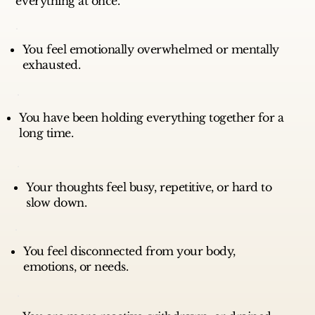
everything at once.
You feel emotionally overwhelmed or mentally
exhausted.
You have been holding everything together for a
long time.
Your thoughts feel busy, repetitive, or hard to
slow down.
You feel disconnected from your body,
emotions, or needs.