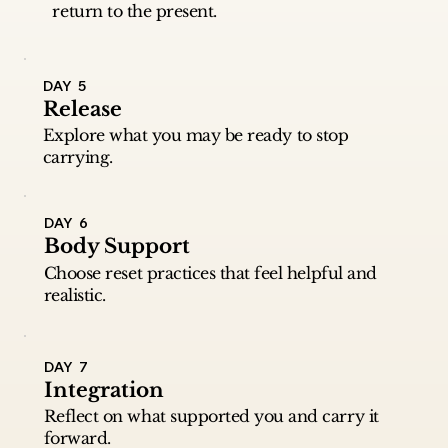
return to the present.
DAY 5
Release
Explore what you may be ready to stop
carrying.
DAY 6
Body Support
Choose reset practices that feel helpful and
realistic.
DAY 7
Integration
Reflect on what supported you and carry it
forward.