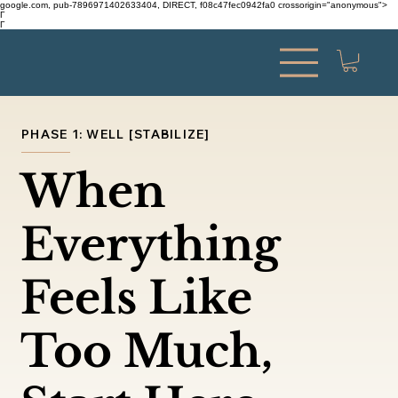
google.com, pub-7896971402633404, DIRECT, f08c47fec0942fa0 crossorigin="anonymous">
Γ
Γ
PHASE 1: WELL [STABILIZE]
When
Everything
Feels Like
Too Much,