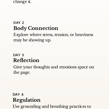
change it.
DAY 2
Body Connection
Explore where stress, tension, or heaviness
may be showing up.
DAY 3
Reflection
Give your thoughts and emotions space on
the page.
DAY 4
Regulation
Use grounding and breathing practices to