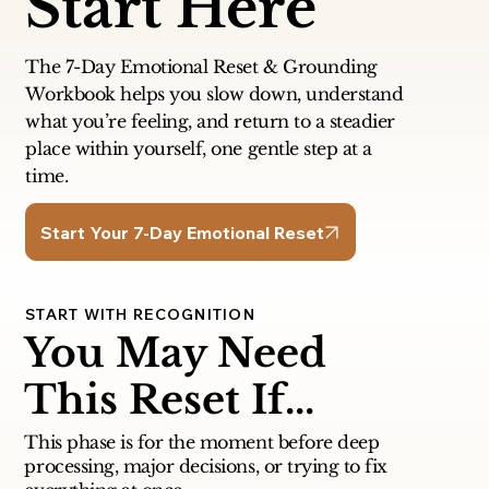
Start Here
The 7-Day Emotional Reset & Grounding
Workbook helps you slow down, understand
what you’re feeling, and return to a steadier
place within yourself, one gentle step at a
time.
Start Your 7-Day Emotional Reset
START WITH RECOGNITION
You May Need
This Reset If...
This phase is for the moment before deep
processing, major decisions, or trying to fix