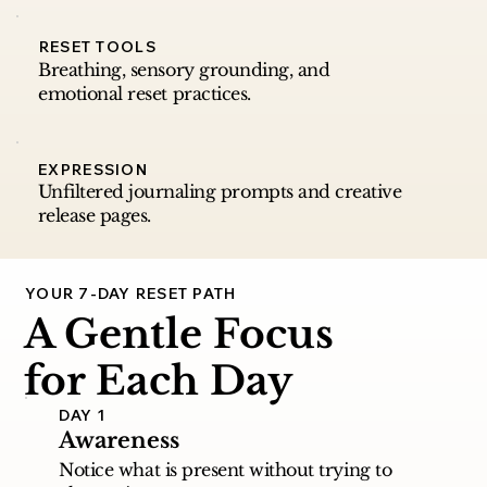
RESET TOOLS
Breathing, sensory grounding, and
emotional reset practices.
EXPRESSION
Unfiltered journaling prompts and creative
release pages.
YOUR 7-DAY RESET PATH
A Gentle Focus
for Each Day
DAY 1
Awareness
Notice what is present without trying to