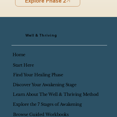
Explore Phase 2
Well & Thriving
Home
Start Here
Find Your Healing Phase
Discover Your Awakening Stage
Learn About The Well & Thriving Method
Explore the 7 Stages of Awakening
Browse Guided Workbooks