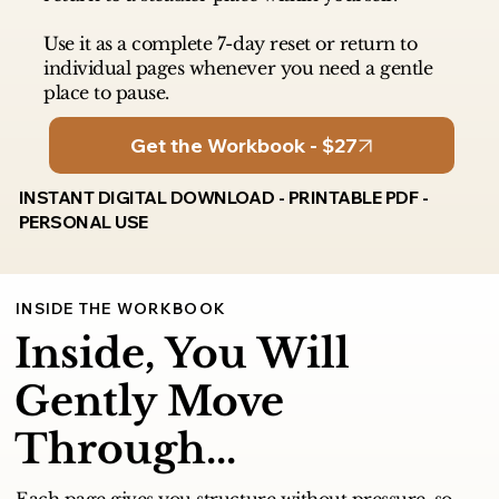
Use it as a complete 7-day reset or return to
individual pages whenever you need a gentle
place to pause.
Get the Workbook - $27
INSTANT DIGITAL DOWNLOAD - PRINTABLE PDF -
PERSONAL USE
INSIDE THE WORKBOOK
Inside, You Will
Gently Move
Through...