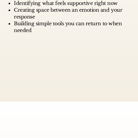
Identifying what feels supportive right now
Creating space between an emotion and your
response
Building simple tools you can return to when
needed