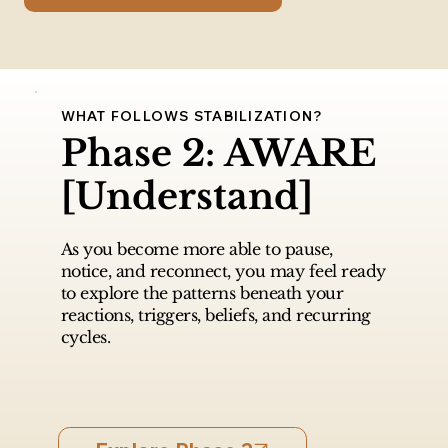
WHAT FOLLOWS STABILIZATION?
Phase 2: AWARE
[Understand]
As you become more able to pause,
notice, and reconnect, you may feel ready
to explore the patterns beneath your
reactions, triggers, beliefs, and recurring
cycles.