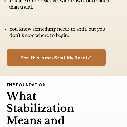
You are more reactive, withdrawn, or drained
than usual.
You know something needs to shift, but you
don't know where to begin.
Yes, this is me. Start My Reset
THE FOUNDATION
What
Stabilization
Means and