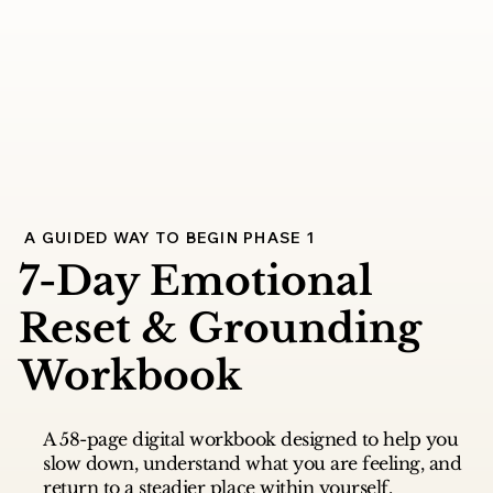
A GUIDED WAY TO BEGIN PHASE 1
7-Day Emotional
Reset & Grounding
Workbook
A 58-page digital workbook designed to help you
slow down, understand what you are feeling, and
return to a steadier place within yourself.