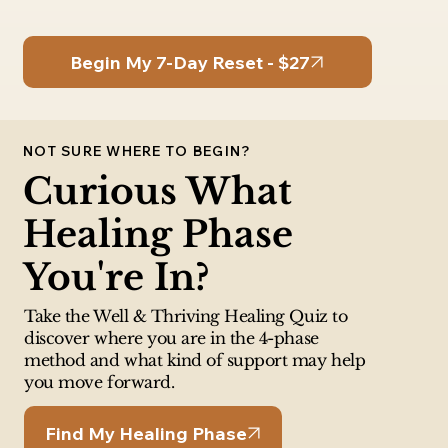
Begin My 7-Day Reset - $27
NOT SURE WHERE TO BEGIN?
Curious What
Healing Phase
You're In?
Take the Well & Thriving Healing Quiz to
discover where you are in the 4-phase
method and what kind of support may help
you move forward.
Find My Healing Phase