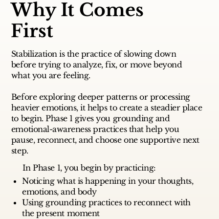
Why It Comes
First
Stabilization is the practice of slowing down
before trying to analyze, fix, or move beyond
what you are feeling.
Before exploring deeper patterns or processing
heavier emotions, it helps to create a steadier place
to begin. Phase 1 gives you grounding and
emotional-awareness practices that help you
pause, reconnect, and choose one supportive next
step.
In Phase 1, you begin by practicing:
Noticing what is happening in your thoughts,
emotions, and body
Using grounding practices to reconnect with
the present moment