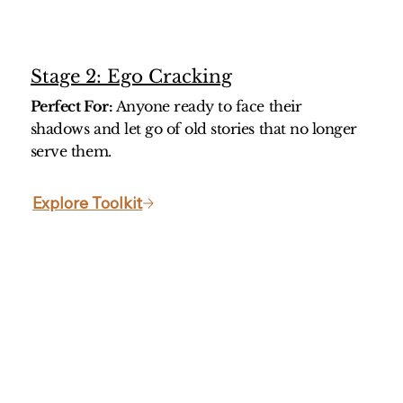
Stage 2: Ego Cracking
Perfect For:
Anyone ready to face their
shadows and let go of old stories that no longer
serve them.
Explore Toolkit