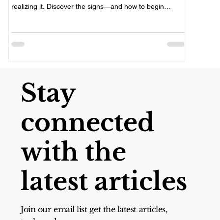
yourself, 
realizing it. Discover the signs—and how to begin
compassio
healing.
Stay
connected
with the
latest articles
Join our email list get the latest articles,