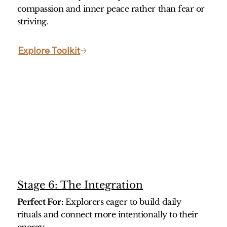
compassion and inner peace rather than fear or
striving.
Explore Toolkit
Stage 6: The Integration
Perfect For:
Explorers eager to build daily
rituals and connect more intentionally to their