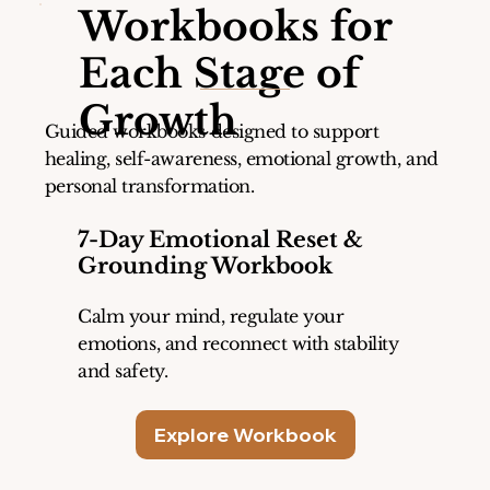
Workbooks for
Each Stage of
Growth
Guided workbooks designed to support
healing, self-awareness, emotional growth, and
personal transformation.
7-Day Emotional Reset &
Grounding Workbook
Calm your mind, regulate your
emotions, and reconnect with stability
and safety.