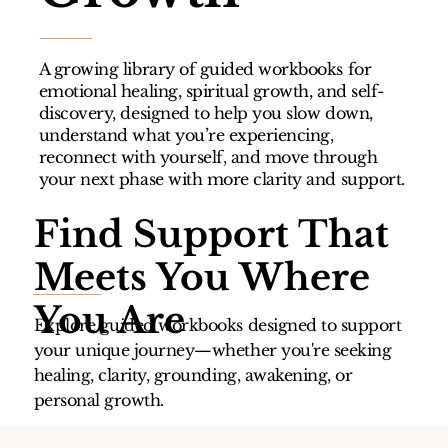
A growing library of guided workbooks for
emotional healing, spiritual growth, and self-
discovery, designed to help you slow down,
understand what you’re experiencing,
reconnect with yourself, and move through
your next phase with more clarity and support.
Find Support That
Meets You Where
You Are
Explore guided workbooks designed to support
your unique journey—whether you're seeking
healing, clarity, grounding, awakening, or
personal growth.