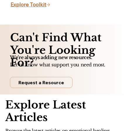
Explore Toolkit
Can't Find What
You're Looking
We're always adding new resources.
For?
Let us know what support you need most.
Request a Resource
Explore Latest
Articles
Browse the latest articles on emotional healing,