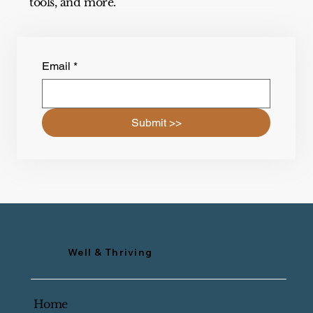
tools, and more.
Email
*
Submit >>
Well & Thriving
Home