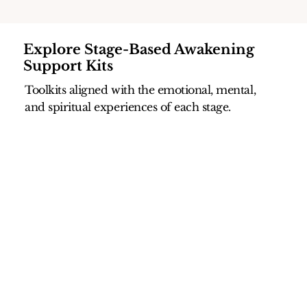
Explore Stage-Based Awakening
Support Kits
Toolkits aligned with the emotional, mental,
and spiritual experiences of each stage.