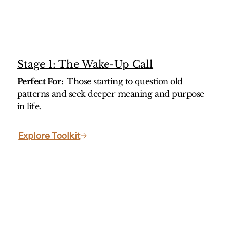
Stage 1: The Wake-Up Call
Perfect For:
Those starting to question old
patterns and seek deeper meaning and purpose
in life.
Explore Toolkit