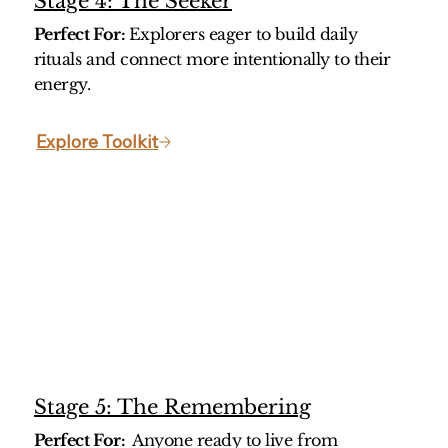
Stage 4: The Seeker
Perfect For:
Explorers eager to build daily
rituals and connect more intentionally to their
energy.
Stage 5: The Remembering
Perfect For:
Anyone ready to live from