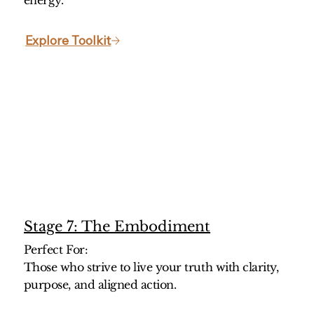
energy.
Explore Toolkit
Stage 7: The Embodiment
Perfect For:
Those who strive to live your truth with clarity,
purpose, and aligned action.