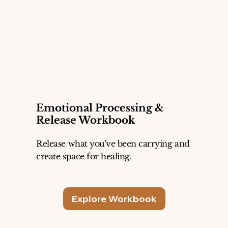
Emotional Processing &
Release Workbook
Release what you've been carrying and
create space for healing.
Explore Workbook