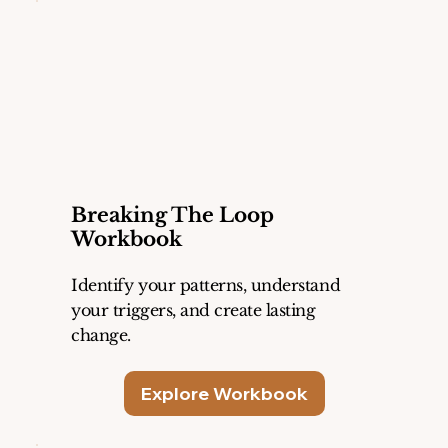
Breaking The Loop
Workbook
Identify your patterns, understand
your triggers, and create lasting
change.