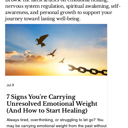
nervous system regulation, spiritual awakening, self-
awareness, and personal growth to support your
journey toward lasting well-being.
Jul 9
Jul 7
7 Signs You're Carrying
How to
Unresolved Emotional Weight
Hard 
(And How to Start Healing)
A difficul
decisions, 
Always tired, overthinking, or struggling to let go? You
practical w
may be carrying emotional weight from the past without