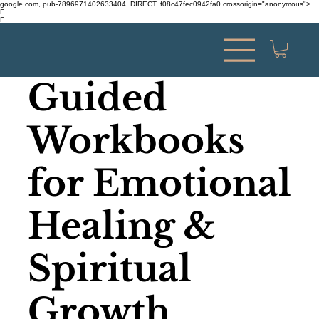
google.com, pub-7896971402633404, DIRECT, f08c47fec0942fa0 crossorigin="anonymous">
Γ
Γ
Guided
Workbooks
for Emotional
Healing &
Spiritual
Growth