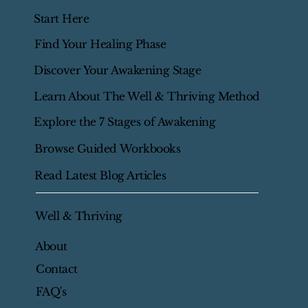
Start Here
Find Your Healing Phase
Discover Your Awakening Stage
Learn About The Well & Thriving Method
Explore the 7 Stages of Awakening
Browse Guided Workbooks
Read Latest Blog Articles
Well & Thriving
About
Contact
FAQ's