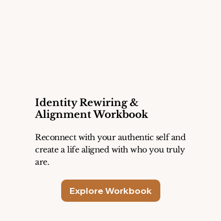
Identity Rewiring &
Alignment Workbook
Reconnect with your authentic self and
create a life aligned with who you truly
are.
Explore Workbook