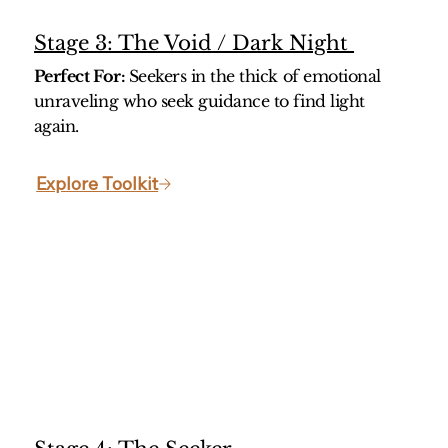
Stage 3: The Void / Dark Night
Perfect For:
Seekers in the thick of emotional
unraveling who seek guidance to find light
again.