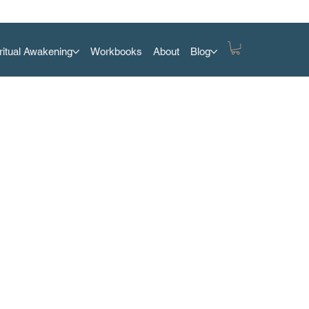
ritual Awakening
Workbooks
About
Blog