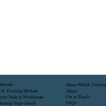
kbooks
About Well & Thrivin
l & Thriving Method
About
Get in Touch
port Tools & Workbooks
FAQ's
kening Stage-Based