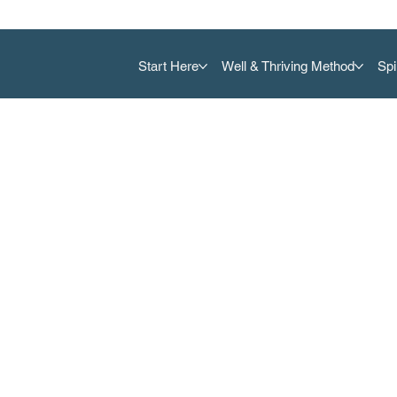
Start Here
Well & Thriving Method
Spi