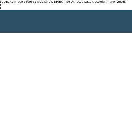
google.com, pub-7896971402633404, DIRECT, f08c47fec0942fa0 crossorigin="anonymous">
Γ
Γ