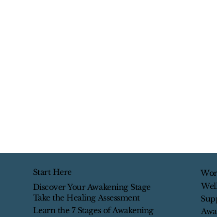
Start Here
Wor
Wel
Discover Your Awakening Stage
Take the Healing Assessment
Sup
Learn the 7 Stages of Awakening
Awa