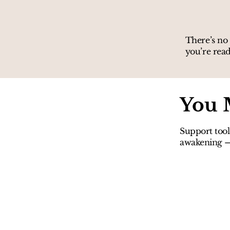
There’s no 
you’re read
You 
Support tool
awakening — 