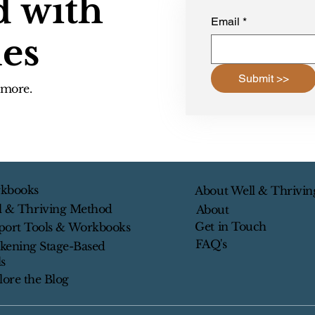
d with
Email
*
les
Submit >>
d more.
kbooks
About Well & Thrivin
l & Thriving Method
About
Get in Touch
port Tools & Workbooks
FAQ's
kening Stage-Based
s
lore the Blog