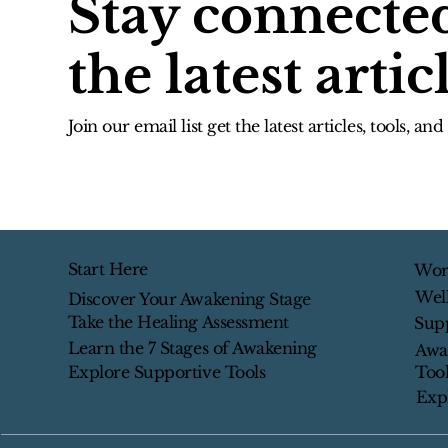
Stay connecte
the latest artic
Join our email list get the latest articles, tools, an
Start Here
Wor
Wel
Discover Your Awakening Stage
Take the Healing Assessment
Sup
Learn the 7 Stages of Awakening
Awa
Tool
Explore Supportive Tools
Exp