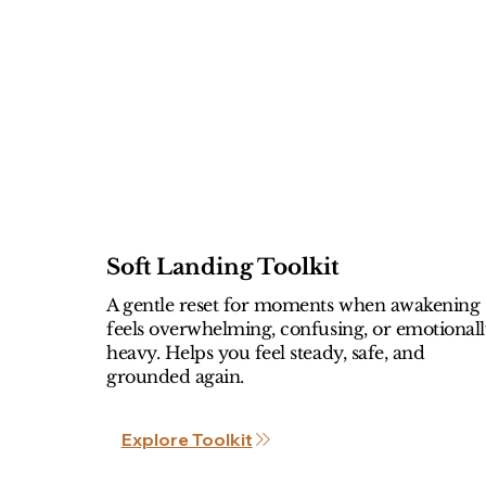
Soft Landing Toolkit
A gentle reset for moments when awakening
feels overwhelming, confusing, or emotional
heavy. Helps you feel steady, safe, and
grounded again.
Explore Toolkit