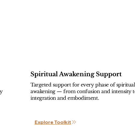
Spiritual Awakening Support
Targeted support for every phase of spiritua
ly
awakening — from confusion and intensity t
integration and embodiment.
Explore Toolkit