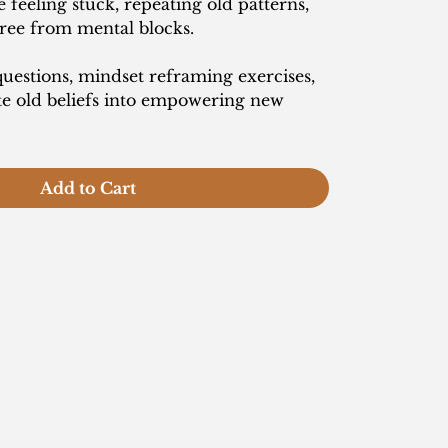
feeling stuck, repeating old patterns,
free from mental blocks.
estions, mindset reframing exercises,
te old beliefs into empowering new
Add to Cart