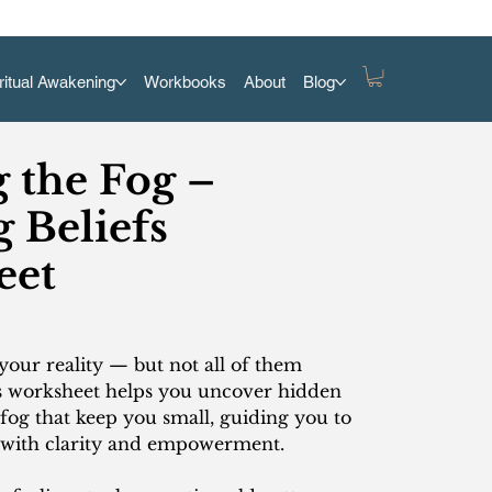
ritual Awakening
Workbooks
About
Blog
g the Fog –
 Beliefs
eet
your reality — but not all of them
s worksheet helps you uncover hidden
 fog that keep you small, guiding you to
 with clarity and empowerment.