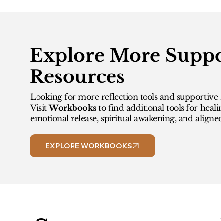
Explore More Suppo
Resources
Looking for more reflection tools and supportive 
Visit
Workbooks
to find additional tools for heali
emotional release, spiritual awakening, and aligne
EXPLORE WORKBOOKS