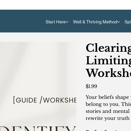
Start Here
Well & Thriving Method
Spi
Clearin
Limiting
Worksh
Price
$1.99
Your beliefs shape 
belong to you. Thi
stories and mental
rewrite your truth