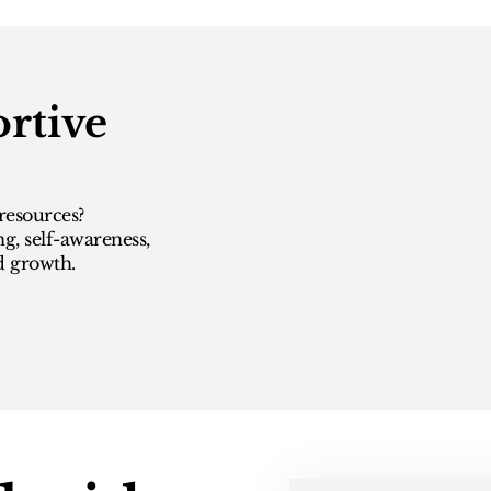
rtive
resources?
ng, self-awareness,
d growth.