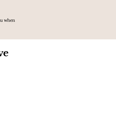
you when
ve