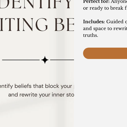
Perfect for:
Anyone 
or ready to break 
Includes:
Guided qu
and space to rewri
truths.