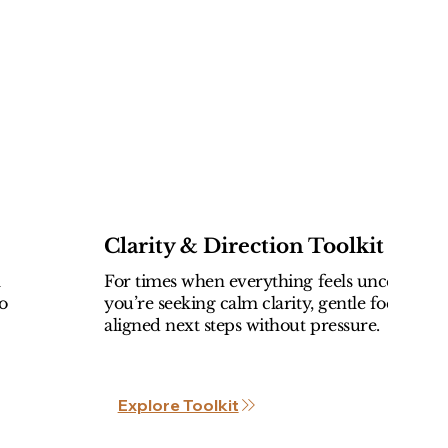
Clarity & Direction Toolkit
l
For times when everything feels uncertain 
o
you’re seeking calm clarity, gentle focus, an
aligned next steps without pressure.
Explore Toolkit