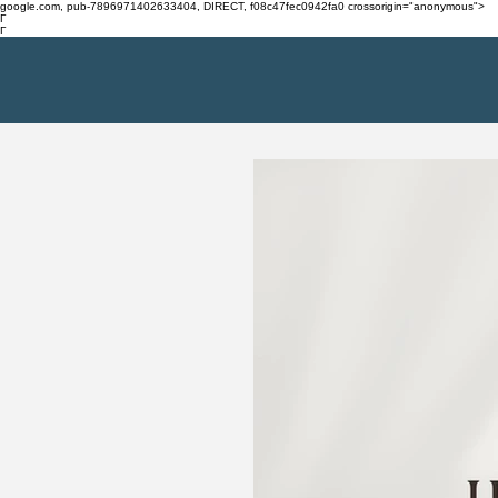
google.com, pub-7896971402633404, DIRECT, f08c47fec0942fa0 crossorigin="anonymous">
Γ
Γ