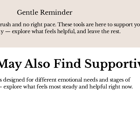
Gentle Reminder
rush and no right pace. These tools are here to support 
y — explore what feels helpful, and leave the rest.
May Also Find Supporti
s designed for different emotional needs and stages of
explore what feels most steady and helpful right now.