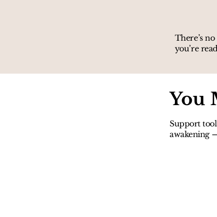
There’s no 
you’re read
You 
Support tool
awakening — 