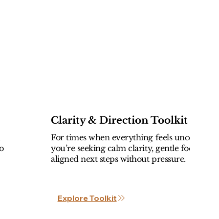
Clarity & Direction Toolkit
l
For times when everything feels uncertain 
o
you’re seeking calm clarity, gentle focus, an
aligned next steps without pressure.
Explore Toolkit