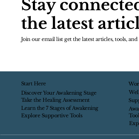
Stay connecte
the latest artic
Join our email list get the latest articles, tools, an
Start Here
Wor
Wel
Discover Your Awakening Stage
Take the Healing Assessment
Sup
Learn the 7 Stages of Awakening
Awa
Tool
Explore Supportive Tools
Exp