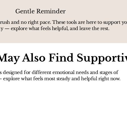
Gentle Reminder
rush and no right pace. These tools are here to support 
y — explore what feels helpful, and leave the rest.
May Also Find Supporti
s designed for different emotional needs and stages of
explore what feels most steady and helpful right now.