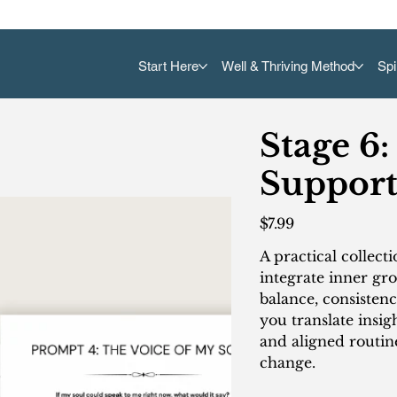
Start Here
Well & Thriving Method
Spi
Stage 6:
Support
Price
$7.99
A practical collect
integrate inner gro
balance, consisten
you translate insig
and aligned routi
change.