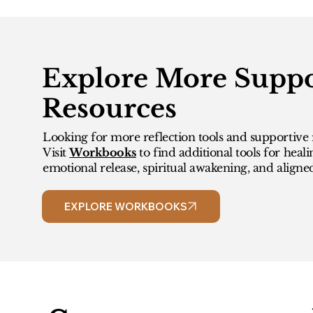
Explore More Suppo
Resources
Looking for more reflection tools and supportive 
Visit
Workbooks
to find additional tools for heali
emotional release, spiritual awakening, and aligne
EXPLORE WORKBOOKS