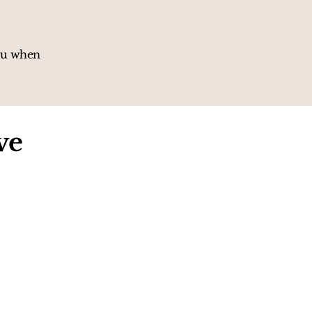
you when
ve