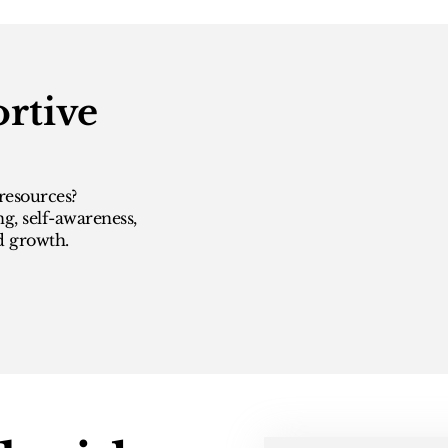
rtive
resources?
ng, self-awareness,
d growth.