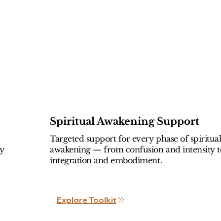
Spiritual Awakening Support
Targeted support for every phase of spiritua
ly
awakening — from confusion and intensity t
integration and embodiment.
Explore Toolkit