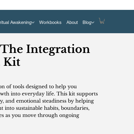
ritual Awakening
Workbooks
About
Blog
 The Integration
 Kit
ion of tools designed to help you
wth into everyday life. This kit supports
cy, and emotional steadiness by helping
ht into sustainable habits, boundaries,
nes as you move through ongoing