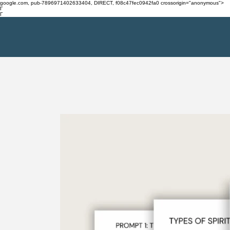
google.com, pub-7896971402633404, DIRECT, f08c47fec0942fa0 crossorigin="anonymous">
Γ
Γ