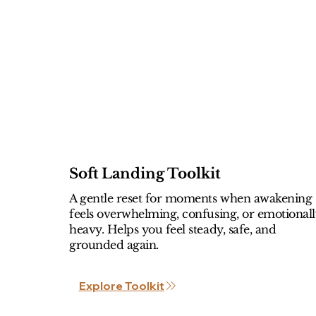
Soft Landing Toolkit
A gentle reset for moments when awakening
feels overwhelming, confusing, or emotional
heavy. Helps you feel steady, safe, and
grounded again.
Explore Toolkit