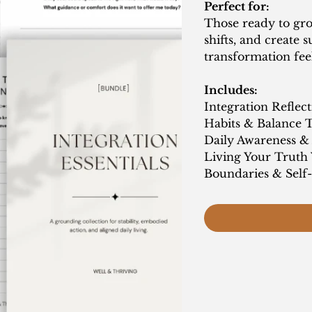
Perfect for:
Those ready to gro
shifts, and create 
transformation feel
Includes:
Integration Reflec
Habits & Balance 
Daily Awareness &
Living Your Truth
Boundaries & Sel