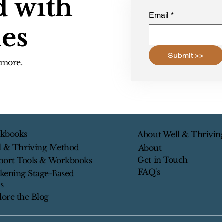
d with
Email
*
les
Submit >>
d more.
kbooks
About Well & Thrivin
l & Thriving Method
About
Get in Touch
port Tools & Workbooks
FAQ's
kening Stage-Based
s
lore the Blog