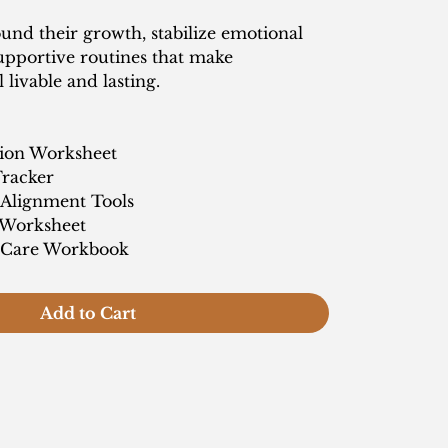
und their growth, stabilize emotional
supportive routines that make
 livable and lasting.
tion Worksheet
Tracker
 Alignment Tools
 Worksheet
f-Care Workbook
Add to Cart