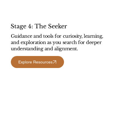
Stage 4: The Seeker
Guidance and tools for curiosity, learning,
and exploration as you search for deeper
understanding and alignment.
Explore Resources