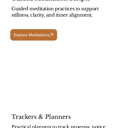
Guided meditation practices to support
stillness, clarity, and inner alignment.
Explore Meditations
Trackers & Planners
Practical planners to track progress, notice