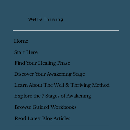
Well & Thriving
Home
Start Here
Find Your Healing Phase
Discover Your Awakening Stage
Learn About The Well & Thriving Method
Explore the 7 Stages of Awakening
Browse Guided Workbooks
Read Latest Blog Articles