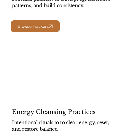
patterns, and build consistency.
Browse Trackers
Energy Cleansing Practices
Intentional rituals to to clear energy, reset,
and restore balance.