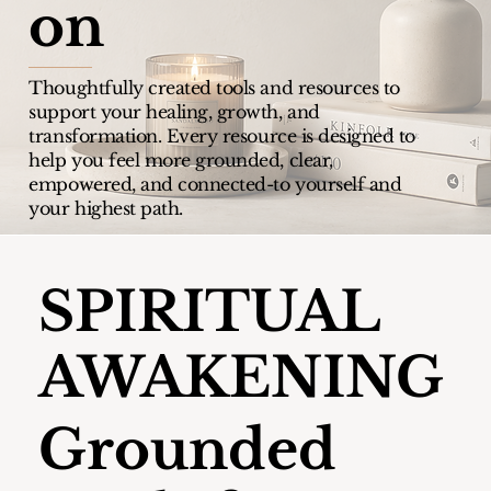
on
Thoughtfully created tools and resources to
support your healing, growth, and
transformation.
Every resource is designed to
help you feel more grounded, clear,
empowered, and connected-to yourself and
your highest path.
SPIRITUAL
AWAKENING
Grounded