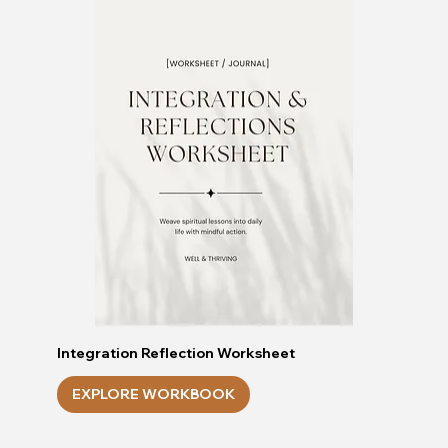
Integration Reflection Worksheet
EXPLORE WORKBOOK