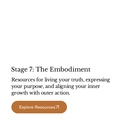
Stage 7: The Embodiment
Resources for living your truth, expressing
your purpose, and aligning your inner
growth with outer action.
Explore Resources