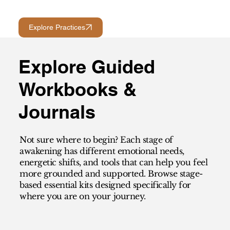
Explore Practices
Explore Guided
Workbooks &
Journals
Not sure where to begin? Each stage of
awakening has different emotional needs,
energetic shifts, and tools that can help you feel
more grounded and supported. Browse stage-
based essential kits designed specifically for
where you are on your journey.