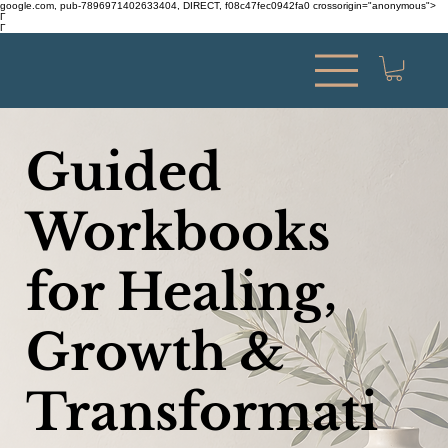
google.com, pub-7896971402633404, DIRECT, f08c47fec0942fa0 crossorigin="anonymous">
Γ
Γ
Guided
Workbooks
for Healing,
Growth &
Transformati