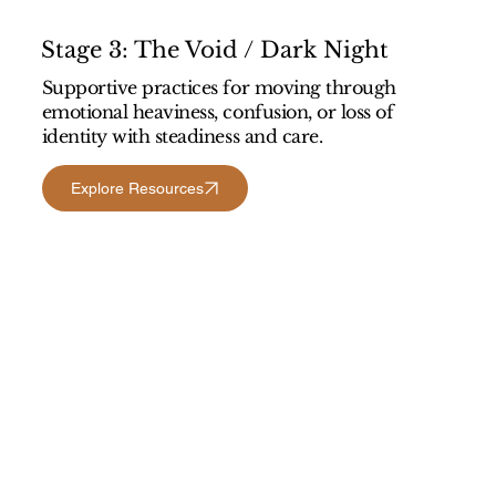
Stage 3: The Void / Dark Night
Supportive practices for moving through
emotional heaviness, confusion, or loss of
identity with steadiness and care.
Explore Resources