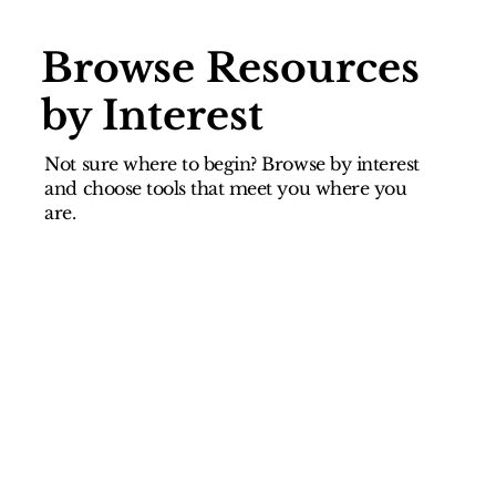
Browse Resources
by Interest
Not sure where to begin? Browse by interest
and choose tools that meet you where you
are.