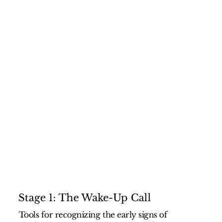
Stage 1: The Wake-Up Call
Tools for recognizing the early signs of