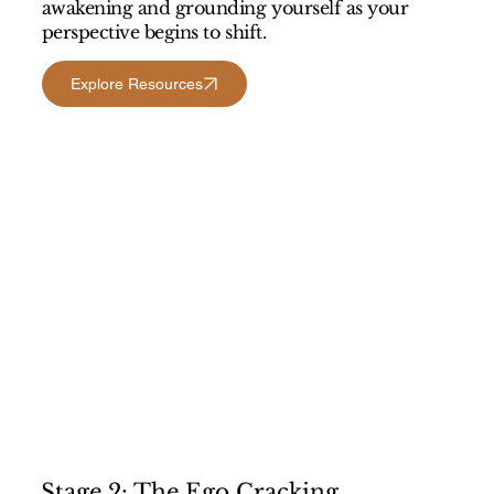
awakening and grounding yourself as your
perspective begins to shift.
Explore Resources
Stage 2: The Ego Cracking