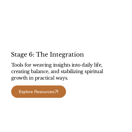
Stage 6: The Integration
Tools for weaving insights into daily life,
creating balance, and stabilizing spiritual
growth in practical ways.
Explore Resources