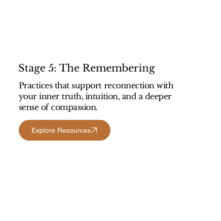
Stage 5: The Remembering
Practices that support reconnection with
your inner truth, intuition, and a deeper
sense of compassion.
Explore Resources