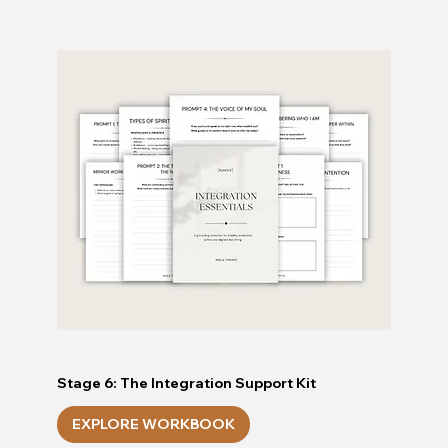
Stage 6: The Integration Support Kit
EXPLORE WORKBOOK