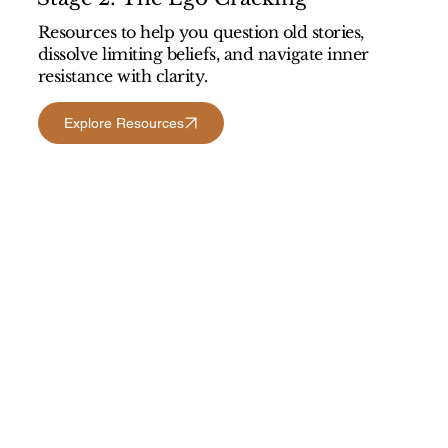
Resources to help you question old stories,
dissolve limiting beliefs, and navigate inner
resistance with clarity.
Explore Resources