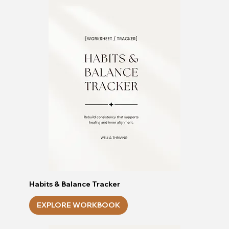
Habits & Balance Tracker
EXPLORE WORKBOOK