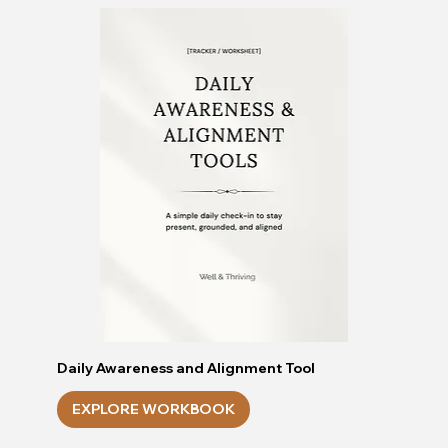
Daily Awareness and Alignment Tool
EXPLORE WORKBOOK