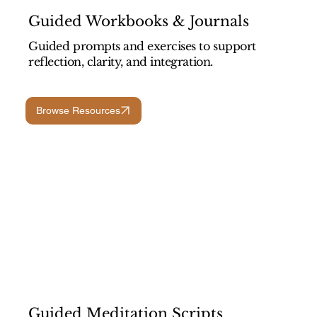
Guided Workbooks & Journals
Guided prompts and exercises to support
reflection, clarity, and integration.
Browse Resources
Guided Meditation Scripts