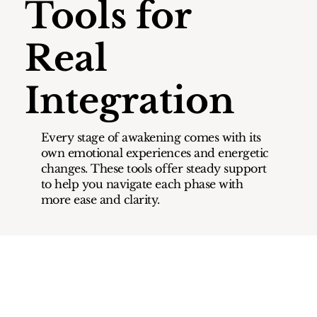
Tools for
Real
Integration
Every stage of awakening comes with its
own emotional experiences and energetic
changes. These tools offer steady support
to help you navigate each phase with
more ease and clarity.