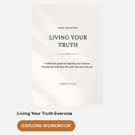
Living Your Truth Exercise
EXPLORE WORKBOOK