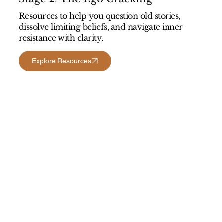
Resources to help you question old stories,
dissolve limiting beliefs, and navigate inner
resistance with clarity.
Explore Resources