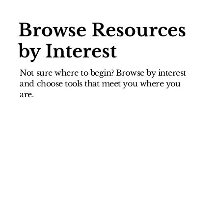
Browse Resources
by Interest
Not sure where to begin? Browse by interest
and choose tools that meet you where you
are.