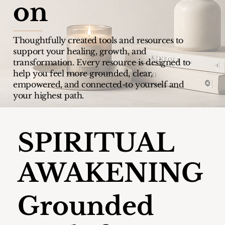
on
Thoughtfully created tools and resources to
support your healing, growth, and
transformation.
Every resource is designed to
help you feel more grounded, clear,
empowered, and connected-to yourself and
your highest path.
SPIRITUAL
AWAKENING
Grounded