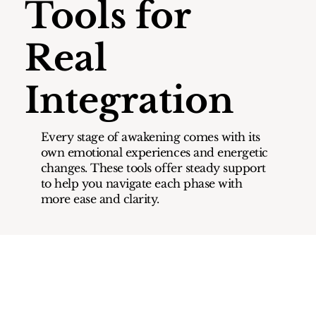
Tools for
Real
Integration
Every stage of awakening comes with its
own emotional experiences and energetic
changes. These tools offer steady support
to help you navigate each phase with
more ease and clarity.