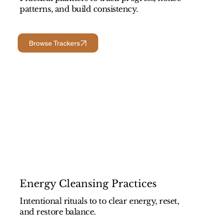
patterns, and build consistency.
Browse Trackers
Energy Cleansing Practices
Intentional rituals to to clear energy, reset,
and restore balance.