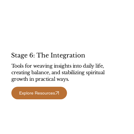
Stage 6: The Integration
Tools for weaving insights into daily life,
creating balance, and stabilizing spiritual
growth in practical ways.
Explore Resources