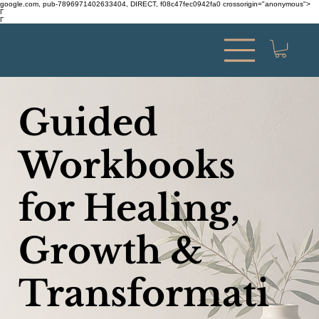
google.com, pub-7896971402633404, DIRECT, f08c47fec0942fa0 crossorigin="anonymous">
Γ
Γ
Guided
Workbooks
for Healing,
Growth &
Transformati