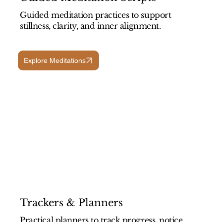
Guided meditation practices to support
stillness, clarity, and inner alignment.
Explore Meditations
Trackers & Planners
Practical planners to track progress, notice