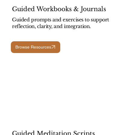
Guided Workbooks & Journals
Guided prompts and exercises to support
reflection, clarity, and integration.
Browse Resources
Guided Meditation Scripts