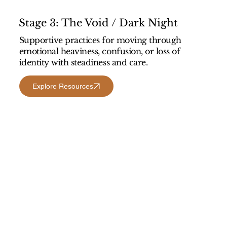
Stage 3: The Void / Dark Night
Supportive practices for moving through
emotional heaviness, confusion, or loss of
identity with steadiness and care.
Explore Resources