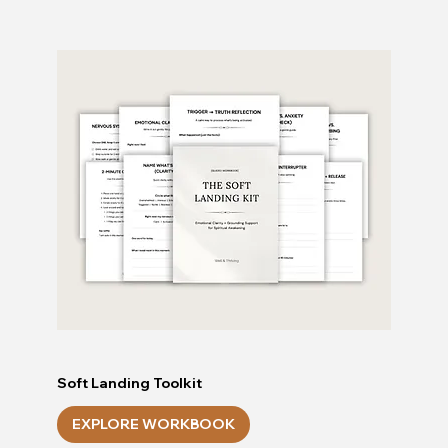
Soft Landing Toolkit
EXPLORE WORKBOOK