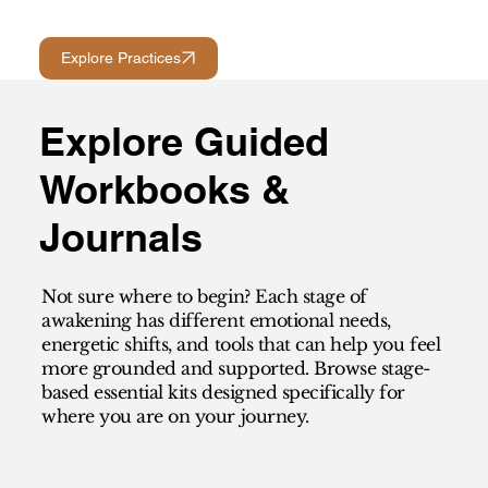
Explore Practices
Explore Guided
Workbooks &
Journals
Not sure where to begin? Each stage of
awakening has different emotional needs,
energetic shifts, and tools that can help you feel
more grounded and supported. Browse stage-
based essential kits designed specifically for
where you are on your journey.