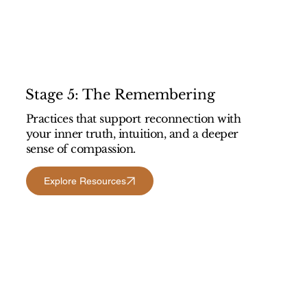
Stage 5: The Remembering
Practices that support reconnection with
your inner truth, intuition, and a deeper
sense of compassion.
Explore Resources