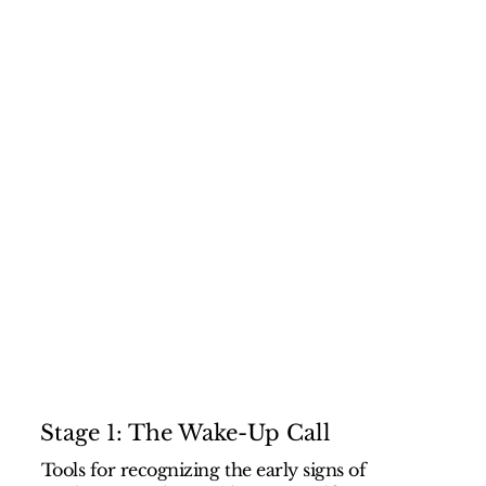
Stage 1: The Wake-Up Call
Tools for recognizing the early signs of