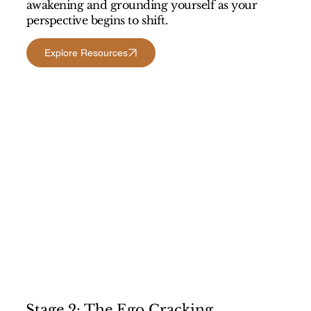
awakening and grounding yourself as your
perspective begins to shift.
Explore Resources
Stage 2: The Ego Cracking