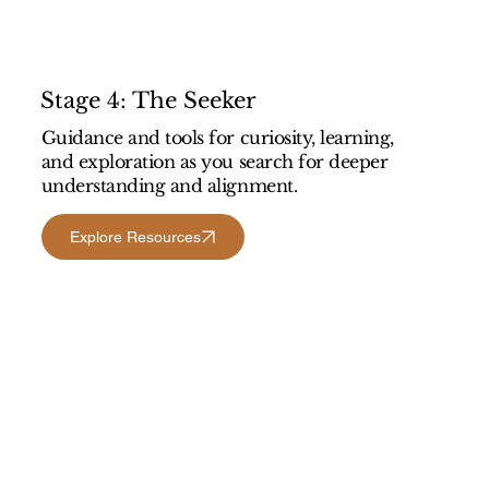
Stage 4: The Seeker
Guidance and tools for curiosity, learning,
and exploration as you search for deeper
understanding and alignment.
Explore Resources