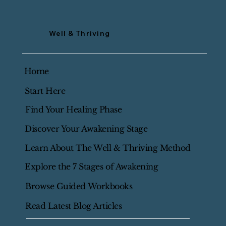
Well & Thriving
Home
Start Here
Find Your Healing Phase
Discover Your Awakening Stage
Learn About The Well & Thriving Method
Explore the 7 Stages of Awakening
Browse Guided Workbooks
Read Latest Blog Articles