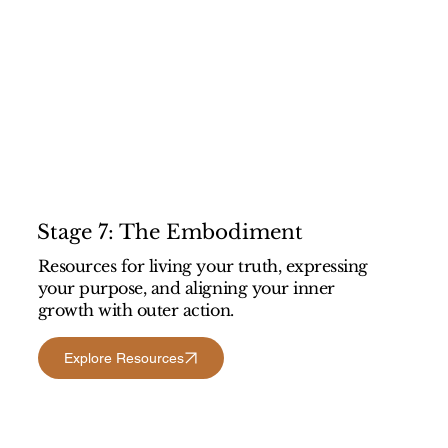
Stage 7: The Embodiment
Resources for living your truth, expressing
your purpose, and aligning your inner
growth with outer action.
Explore Resources