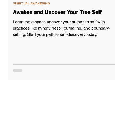
SPIRITUAL AWAKENING
Awaken and Uncover Your True Self
Learn the steps to uncover your authentic self with
practices like mindfulness, journaling, and boundary-
setting. Start your path to self-discovery today.