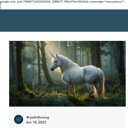
google.com, pub-7896971402633404, DIRECT, f08c47fec0942fa0 crossorigin="anonymous">
Γ
Γ
@wellnthriving
Jun 16, 2025