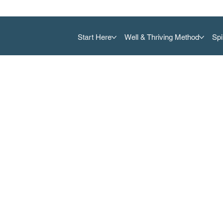
Start Here
Well & Thriving Method
Spi