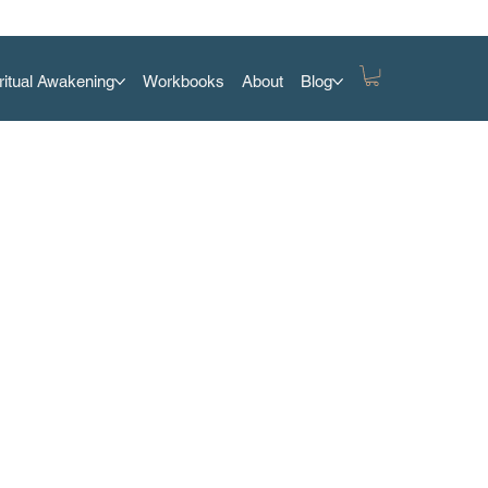
ritual Awakening
Workbooks
About
Blog