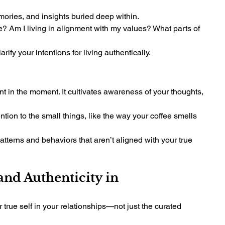
ories, and insights buried deep within.
? Am I living in alignment with my values? What parts of 
ify your intentions for living authentically.
ent in the moment. It cultivates awareness of your thoughts, 
tion to the small things, like the way your coffee smells 
tterns and behaviors that aren’t aligned with your true 
nd Authenticity in 
true self in your relationships—not just the curated 