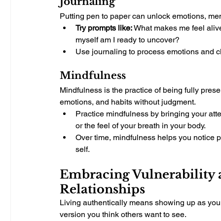
Journaling
Putting pen to paper can unlock emotions, mem
Try prompts like:
 What makes me feel alive
myself am I ready to uncover?
Use journaling to process emotions and clar
Mindfulness
Mindfulness is the practice of being fully pres
emotions, and habits without judgment.
Practice mindfulness by bringing your atten
or the feel of your breath in your body.
Over time, mindfulness helps you notice pa
self.
Embracing Vulnerability a
Relationships
Living authentically means showing up as your 
version you think others want to see.