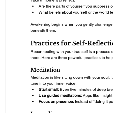
Take a moment to reflect.
Are there parts of yourself you suppress or
What beliefs about yourself or the world fe
Awakening begins when you gently challenge 
beneath them.
Practices for Self-Reflect
Reconnecting with your true self is a process o
there. Here are three powerful practices to h
Meditation
Meditation is like sitting down with your soul. 
tune into your inner voice.
Start small:
 Even five minutes of deep brea
Use guided meditations:
 Apps like Insigh
Focus on presence:
 Instead of “doing it pe