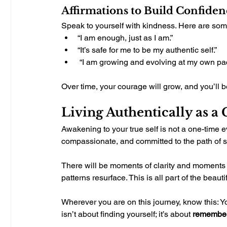
Affirmations to Build Confiden
Speak to yourself with kindness. Here are some
“I am enough, just as I am.”
“It’s safe for me to be my authentic self.”
 “I am growing and evolving at my own pa
Over time, your courage will grow, and you’ll b
Living Authentically as a
Awakening to your true self is not a one-time e
compassionate, and committed to the path of se
There will be moments of clarity and moments 
patterns resurface. This is all part of the bea
Wherever you are on this journey, know this: 
isn’t about finding yourself; it’s about 
remembe