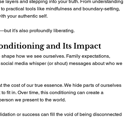
se layers and stepping into your truth. From understanding 
to practical tools like mindfulness and boundary-setting, 
th your authentic self.
—but it’s also profoundly liberating.
nditioning and Its Impact 
o shape how we see ourselves. Family expectations, 
 social media whisper (or shout) messages about who we 
t the cost of our true essence. We hide parts of ourselves 
to fit in. Over time, this conditioning can create a 
erson we present to the world.
idation or success can fill the void of being disconnected 