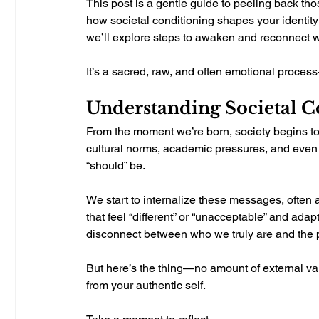
This post is a gentle guide to peeling back tho
how societal conditioning shapes your identity 
we’ll explore steps to awaken and reconnect wi
It’s a sacred, raw, and often emotional process
Understanding Societal Co
From the moment we’re born, society begins t
cultural norms, academic pressures, and even
“should” be.
We start to internalize these messages, often a
that feel “different” or “unacceptable” and adapt 
disconnect between who we truly are and the p
But here’s the thing—no amount of external val
from your authentic self.