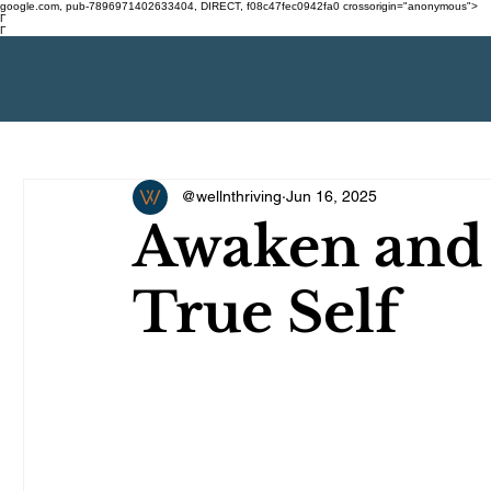
google.com, pub-7896971402633404, DIRECT, f08c47fec0942fa0 crossorigin="anonymous">
Γ
Γ
@wellnthriving
Jun 16, 2025
Awaken and
True Self