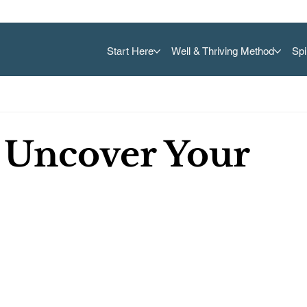
Start Here
Well & Thriving Method
Spi
 Uncover Your