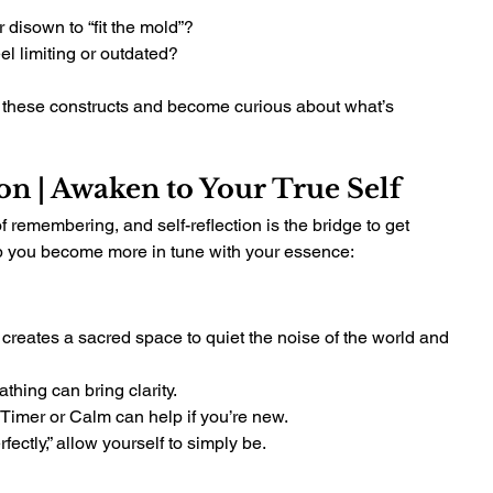
 disown to “fit the mold”?
el limiting or outdated?
these constructs and become curious about what’s 
ion | Awaken to Your True Self
f remembering, and self-reflection is the bridge to get 
elp you become more in tune with your essence:
It creates a sacred space to quiet the noise of the world and 
thing can bring clarity.
t Timer or Calm can help if you’re new.
rfectly,” allow yourself to simply be.