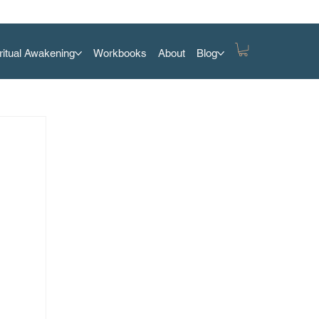
ritual Awakening
Workbooks
About
Blog