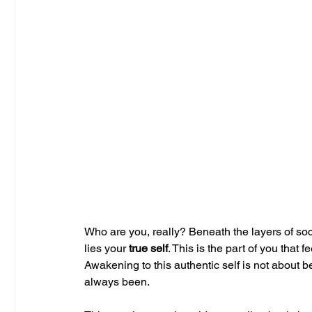
Who are you, really? Beneath the layers of soc
lies your 
true self
. This is the part of you that
Awakening to this authentic self is not abo
always been.