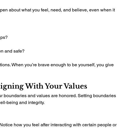
 open about what you feel, need, and believe, even when it 
ips?
en and safe?
ions. When you’re brave enough to be yourself, you give 
ligning With Your Values
our boundaries and values are honored. Setting boundaries 
well-being and integrity.
 Notice how you feel after interacting with certain people or 