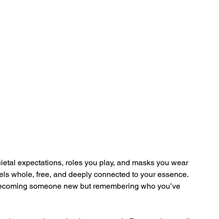
ietal expectations, roles you play, and masks you wear 
 feels whole, free, and deeply connected to your essence. 
ut becoming someone new but remembering who you’ve 