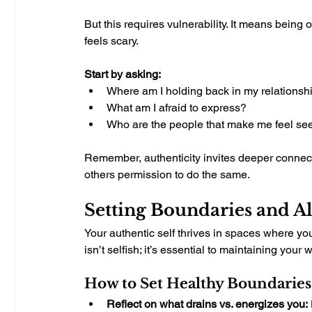
But this requires vulnerability. It means being
feels scary.
Start by asking:
Where am I holding back in my relationsh
What am I afraid to express?
Who are the people that make me feel se
Remember, authenticity invites deeper connect
others permission to do the same.
Setting Boundaries and A
Your authentic self thrives in spaces where y
isn’t selfish; it’s essential to maintaining your 
How to Set Healthy Boundaries
Reflect on what drains vs. energizes you: