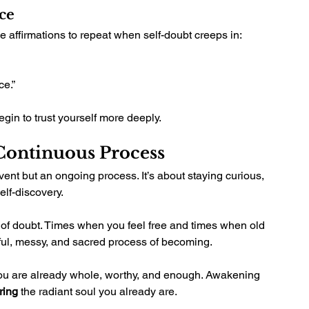
ce
 affirmations to repeat when self-doubt creeps in:
ce.”
egin to trust yourself more deeply.
 Continuous Process
vent but an ongoing process. It’s about staying curious, 
lf-discovery.
of doubt. Times when you feel free and times when old 
utiful, messy, and sacred process of becoming.
You are already whole, worthy, and enough. Awakening 
ring
 the radiant soul you already are.