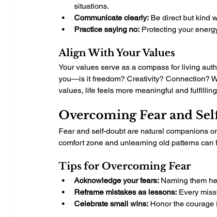
situations.
Communicate clearly:
 Be direct but kind
Practice saying no:
 Protecting your energy
Align With Your Values
Your values serve as a compass for living authe
you—is it freedom? Creativity? Connection? W
values, life feels more meaningful and fulfilling
Overcoming Fear and Sel
Fear and self-doubt are natural companions on 
comfort zone and unlearning old patterns can fe
Tips for Overcoming Fear
Acknowledge your fears:
 Naming them hel
Reframe mistakes as lessons:
 Every miss
Celebrate small wins:
 Honor the courage i