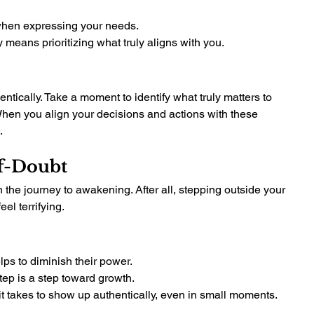
 when expressing your needs.
 means prioritizing what truly aligns with you.
ntically. Take a moment to identify what truly matters to 
hen you align your decisions and actions with these 
.
f-Doubt
the journey to awakening. After all, stepping outside your 
el terrifying.
ps to diminish their power.
tep is a step toward growth.
t takes to show up authentically, even in small moments.