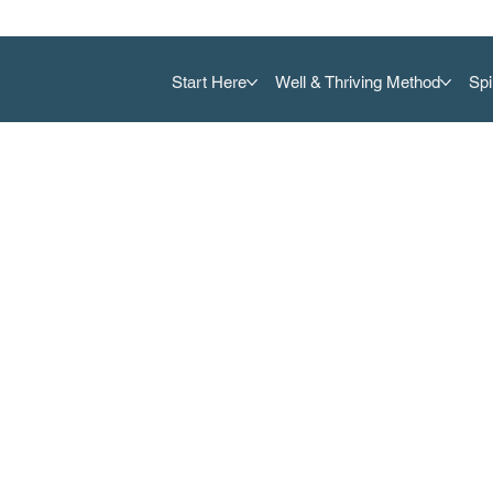
Start Here
Well & Thriving Method
Spi