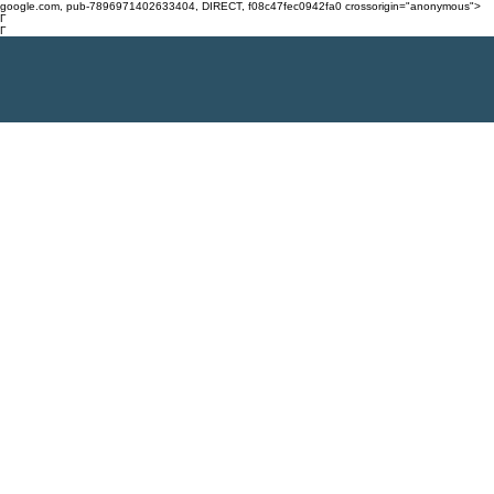
google.com, pub-7896971402633404, DIRECT, f08c47fec0942fa0 crossorigin="anonymous">
Γ
Γ