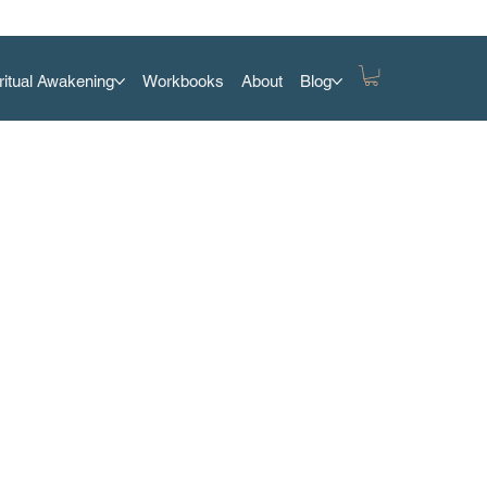
ritual Awakening
Workbooks
About
Blog