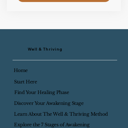
Well & Thriving
Home
Start Here
Find Your Healing Phase
Discover Your Awakening Stage
Learn About The Well & Thriving Method
Explore the 7 Stages of Awakening