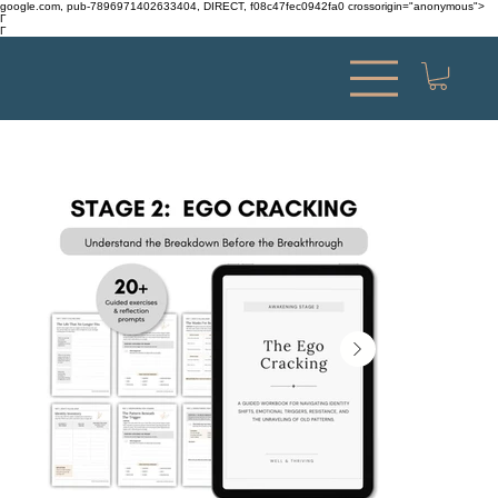
google.com, pub-7896971402633404, DIRECT, f08c47fec0942fa0 crossorigin="anonymous">
Γ
Γ