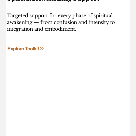
Targeted support for every phase of spiritual
awakening — from confusion and intensity to
integration and embodiment.
Explore Toolkit