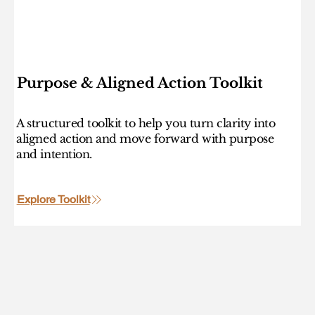
Purpose & Aligned Action Toolkit
A structured toolkit to help you turn clarity into
aligned action and move forward with purpose
and intention.
Explore Toolkit