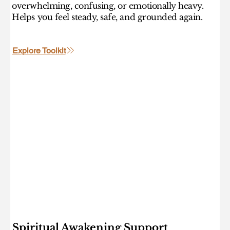
overwhelming, confusing, or emotionally heavy.
Helps you feel steady, safe, and grounded again.
Explore Toolkit
Spiritual Awakening Support