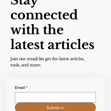
Stay
connected
with the
latest articles
Join our email list get the latest articles,
tools, and more.
Email
*
Submit >>