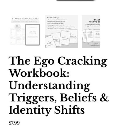
The Ego Cracking
Workbook:
Understanding
Triggers, Beliefs &
Identity Shifts
Price
$7.99