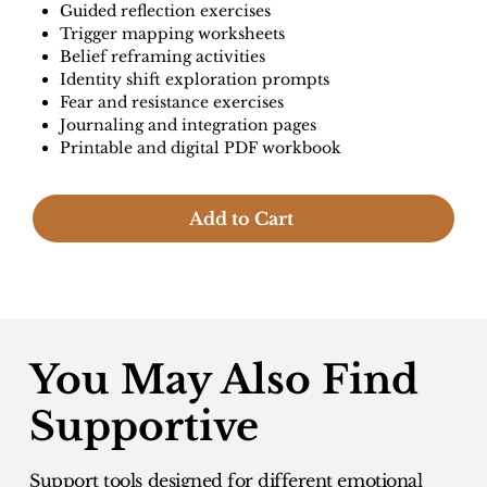
Guided reflection exercises
Trigger mapping worksheets
Belief reframing activities
Identity shift exploration prompts
Fear and resistance exercises
Journaling and integration pages
Printable and digital PDF workbook
Add to Cart
You May Also Find
Supportive
Support tools designed for different emotional