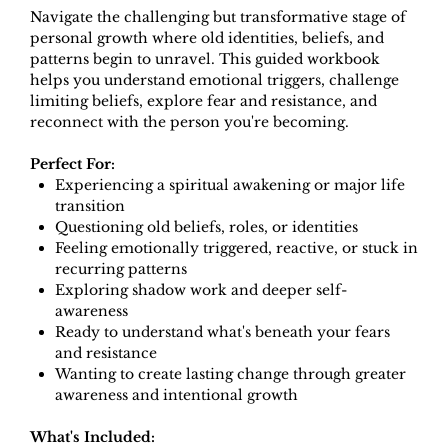
Navigate the challenging but transformative stage of
personal growth where old identities, beliefs, and
patterns begin to unravel. This guided workbook
helps you understand emotional triggers, challenge
limiting beliefs, explore fear and resistance, and
reconnect with the person you're becoming.
Perfect For:
Experiencing a spiritual awakening or major life
transition
Questioning old beliefs, roles, or identities
Feeling emotionally triggered, reactive, or stuck in
recurring patterns
Exploring shadow work and deeper self-
awareness
Ready to understand what's beneath your fears
and resistance
Wanting to create lasting change through greater
awareness and intentional growth
What's Included: