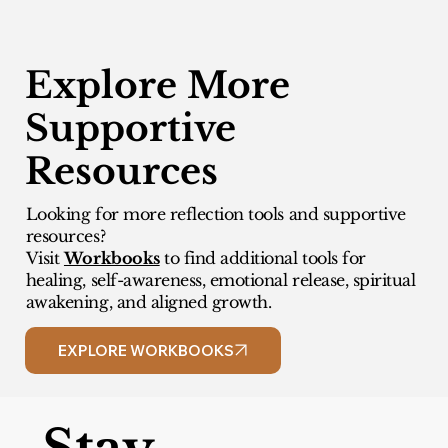
Explore More
Supportive
Resources
Looking for more reflection tools and supportive
resources?
Visit
Workbooks
to find additional tools for
healing, self-awareness, emotional release, spiritual
awakening, and aligned growth.
EXPLORE WORKBOOKS