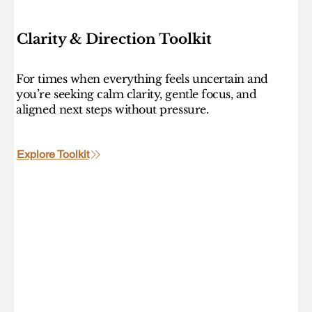
Clarity & Direction Toolkit
For times when everything feels uncertain and
you’re seeking calm clarity, gentle focus, and
aligned next steps without pressure.
Explore Toolkit