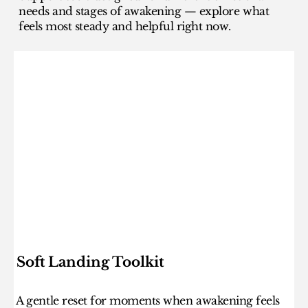
needs and stages of awakening — explore what
feels most steady and helpful right now.
Soft Landing Toolkit
A gentle reset for moments when awakening feels