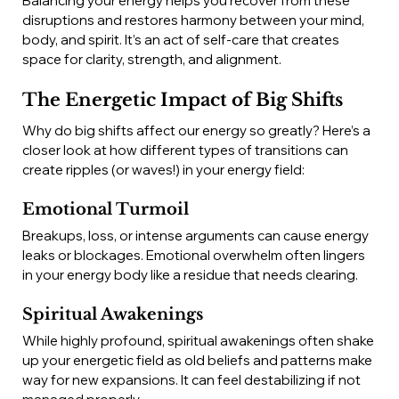
Balancing your energy helps you recover from these 
disruptions and restores harmony between your mind, 
body, and spirit. It’s an act of self-care that creates 
space for clarity, strength, and alignment.
The Energetic Impact of Big Shifts
Why do big shifts affect our energy so greatly? Here’s a 
closer look at how different types of transitions can 
create ripples (or waves!) in your energy field:
Emotional Turmoil
Breakups, loss, or intense arguments can cause energy 
leaks or blockages. Emotional overwhelm often lingers 
in your energy body like a residue that needs clearing.
Spiritual Awakenings
While highly profound, spiritual awakenings often shake 
up your energetic field as old beliefs and patterns make 
way for new expansions. It can feel destabilizing if not 