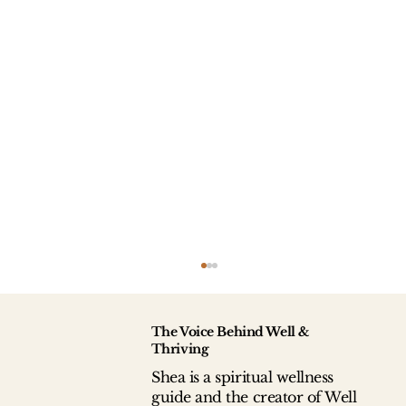
The Voice Behind Well &
Thriving
Shea is a spiritual wellness
guide and the creator of Well