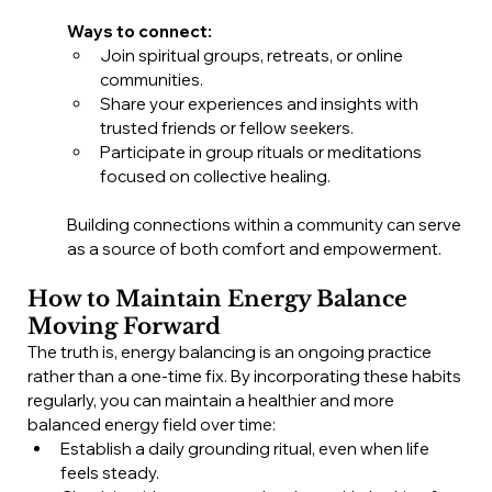
Ways to connect:
Join spiritual groups, retreats, or online 
communities.
Share your experiences and insights with 
trusted friends or fellow seekers.
Participate in group rituals or meditations 
focused on collective healing.
Building connections within a community can serve 
as a source of both comfort and empowerment.
How to Maintain Energy Balance 
Moving Forward
The truth is, energy balancing is an ongoing practice 
rather than a one-time fix. By incorporating these habits 
regularly, you can maintain a healthier and more 
balanced energy field over time:
Establish a daily grounding ritual, even when life 
feels steady.