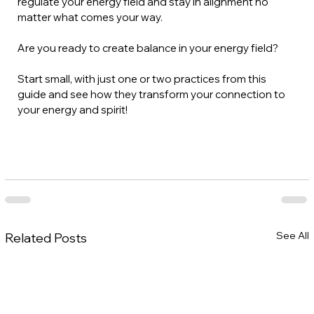
regulate your energy field and stay in alignment no 
matter what comes your way.
Are you ready to create balance in your energy field? 
Start small, with just one or two practices from this 
guide and see how they transform your connection to 
your energy and spirit!
See All
Related Posts