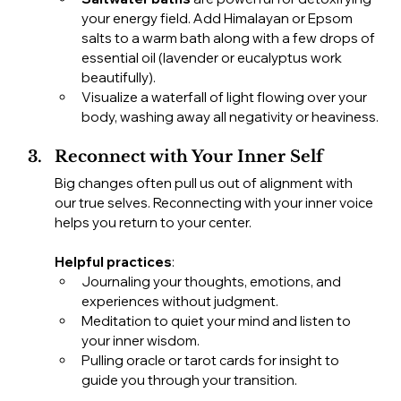
your energy field. Add Himalayan or Epsom 
salts to a warm bath along with a few drops of 
essential oil (lavender or eucalyptus work 
beautifully).
Visualize a waterfall of light flowing over your 
body, washing away all negativity or heaviness.
Reconnect with Your Inner Self
Big changes often pull us out of alignment with 
our true selves. Reconnecting with your inner voice 
helps you return to your center.
Helpful practices
:
Journaling your thoughts, emotions, and 
experiences without judgment.
Meditation to quiet your mind and listen to 
your inner wisdom.
Pulling oracle or tarot cards for insight to 
guide you through your transition.