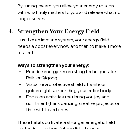
By tuning inward, you allow your energy to align 
with what truly matters to you and release what no 
longer serves.
Strengthen Your Energy Field
Just like an immune system, your energy field 
needs a boost every now and then to make it more 
resilient.
Ways to strengthen your energy
:
Practice energy-replenishing techniques like 
Reiki or Qigong.
Visualize a protective shield of white or 
golden light surrounding your entire body.
Focus on activities that bring you joy and 
upliftment (think dancing, creative projects, or 
time with loved ones).
These habits cultivate a stronger energetic field, 
protecting you from future disturbances.