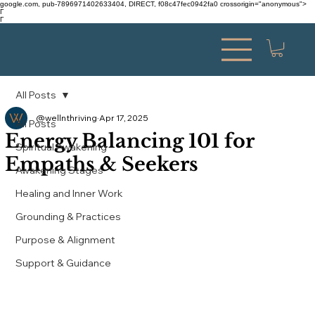
google.com, pub-7896971402633404, DIRECT, f08c47fec0942fa0 crossorigin="anonymous">
Γ
Γ
All Posts
@wellnthriving
Apr 17, 2025
All Posts
Energy Balancing 101 for
Spiritual Awakening
Empaths & Seekers
Awakening Stages
Healing and Inner Work
Grounding & Practices
Purpose & Alignment
Support & Guidance