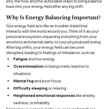
why, the how, and the actionable steps to bring balance 
back into your energy field after any big shift.
Why Is Energy Balancing Important?
Your energy field acts like an invisible shield that 
interacts with the world around you. Think of it as your 
personal ecosystem, impacting everything from your 
emotions and mental clarity to your physical well-being. 
After big shifts, your energy field can become 
disrupted, leading to feelings of imbalance, such as:
Fatigue
 and low energy
Overstimulation
 or being overly reactive to 
situations
Mental fog
 and poor focus
Difficulty sleeping
 or relaxing
Heightened emotional responses
 like anxiety, 
sadness, or irritability