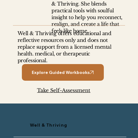
& Thriving. She blends
practical tools with soulful
insight to help you reconnect,
Becoming the Person You Were
realign, and create a life that
Meant to Be
feels like home.
Well & Thriving offers educational and
reflective resources only and does not
replace support from a licensed mental
health. medical, or therapeutic
professional.
Explore Guided Workbooks
Take Self-Assessment
Well & Thriving