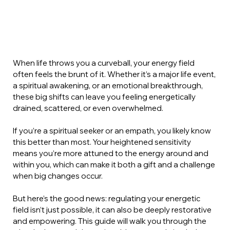
When life throws you a curveball, your energy field 
often feels the brunt of it. Whether it’s a major life event, 
a spiritual awakening, or an emotional breakthrough, 
these big shifts can leave you feeling energetically 
drained, scattered, or even overwhelmed.
If you’re a spiritual seeker or an empath, you likely know 
this better than most. Your heightened sensitivity 
means you’re more attuned to the energy around and 
within you, which can make it both a gift and a challenge 
when big changes occur.
But here’s the good news: regulating your energetic 
field isn’t just possible, it can also be deeply restorative 
and empowering. This guide will walk you through the 