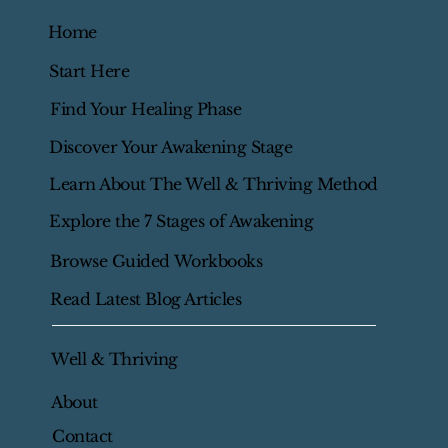
Home
Start Here
Find Your Healing Phase
Discover Your Awakening Stage
Learn About The Well & Thriving Method
Explore the 7 Stages of Awakening
Browse Guided Workbooks
Read Latest Blog Articles
Well & Thriving
About
Contact