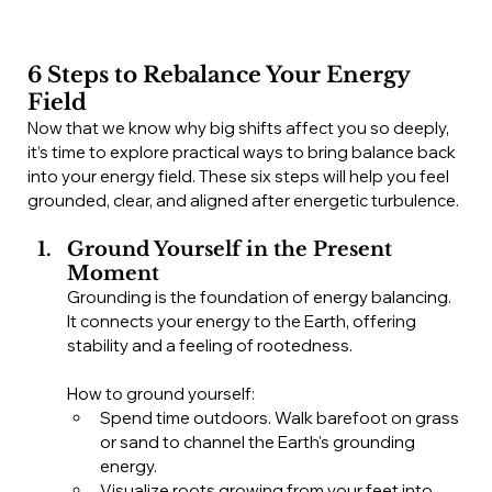
6 Steps to Rebalance Your Energy 
Field
Now that we know why big shifts affect you so deeply, 
it’s time to explore practical ways to bring balance back 
into your energy field. These six steps will help you feel 
grounded, clear, and aligned after energetic turbulence.
Ground Yourself in the Present 
Moment
Grounding is the foundation of energy balancing. 
It connects your energy to the Earth, offering 
stability and a feeling of rootedness.
How to ground yourself:
Spend time outdoors. Walk barefoot on grass 
or sand to channel the Earth's grounding 
energy.
Visualize roots growing from your feet into 