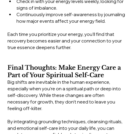
Check in with your energy levels weekly, looking for 
signs of imbalance.
Continuously improve self-awareness by journaling 
how major events affect your energy field.
Each time you prioritize your energy, you’ll find that 
recovery becomes easier and your connection to your 
true essence deepens further.
Final Thoughts: Make Energy Care a 
Part of Your Spiritual Self-Care
Big shifts are inevitable in the human experience, 
especially when you’re on a spiritual path or deep into 
self-discovery. While these changes are often 
necessary for growth, they don’t need to leave you 
feeling off-kilter.
By integrating grounding techniques, cleansing rituals, 
and emotional self-care into your daily life, you can 