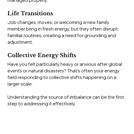
managed properly.
Life Transitions
Job changes, moves, or welcoming a new family 
member bring in fresh energy, but they often disrupt 
familiar routines, creating a need for grounding and 
adjustment.
Collective Energy Shifts
Have you felt particularly heavy or anxious after global 
events or natural disasters? That’s often your energy 
field responding to collective shifts happening on a 
larger scale.
Understanding the source of imbalance can be the first 
step to addressing it effectively.