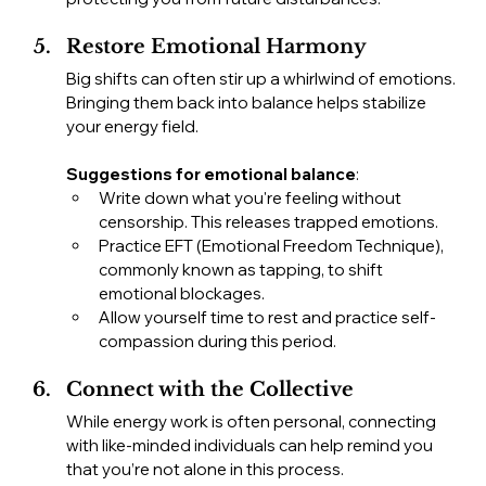
Restore Emotional Harmony
Big shifts can often stir up a whirlwind of emotions. 
Bringing them back into balance helps stabilize 
your energy field.
Suggestions for emotional balance
:
Write down what you're feeling without 
censorship. This releases trapped emotions.
Practice EFT (Emotional Freedom Technique), 
commonly known as tapping, to shift 
emotional blockages.
Allow yourself time to rest and practice self-
compassion during this period.
Connect with the Collective
While energy work is often personal, connecting 
with like-minded individuals can help remind you 
that you’re not alone in this process.