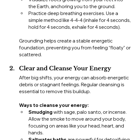
the Earth, anchoring you to the ground.
Practice deep breathing exercises. Use a 
simple method like 4-4-4 (inhale for 4 seconds, 
hold for 4 seconds, exhale for 4 seconds).
Grounding helps create a stable energetic 
foundation, preventing you from feeling “floaty” or 
scattered.
Clear and Cleanse Your Energy
After big shifts, your energy can absorb energetic 
debris or stagnant feelings. Regular cleansing is 
essential to remove this buildup.
Ways to cleanse your energy:
Smudging
 with sage, palo santo, or incense. 
Allow the smoke to move around your body, 
focusing on areas like your head, heart, and 
hands.
Saltwater baths
 are powerful for detoxifying 