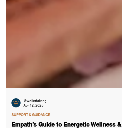
@wellnthriving