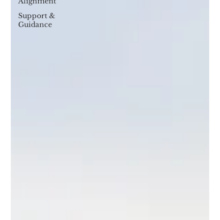
Alignment
Support &
Guidance