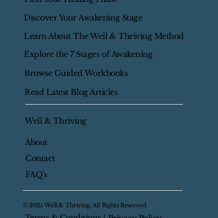
Home
Start Here
Find Your Healing Phase
Discover Your Awakening Stage
Learn About The Well & Thriving Method
Explore the 7 Stages of Awakening
Browse Guided Workbooks
Read Latest Blog Articles
Well & Thriving
About