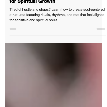
How to Create Soul-Centered Structures
for Spiritual Growth
Tired of hustle and chaos? Learn how to create soul-centered
structures featuring rituals, rhythms, and rest that feel aligned
for sensitive and spiritual souls.