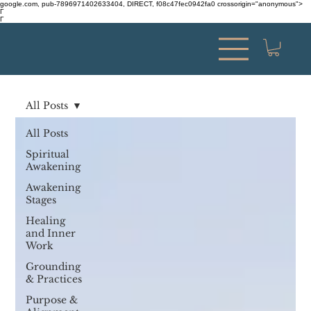
google.com, pub-7896971402633404, DIRECT, f08c47fec0942fa0 crossorigin="anonymous">
Γ
Γ
All Posts
All Posts
Spiritual
Awakening
Awakening
Stages
Healing
and Inner
Work
Grounding
& Practices
Purpose &