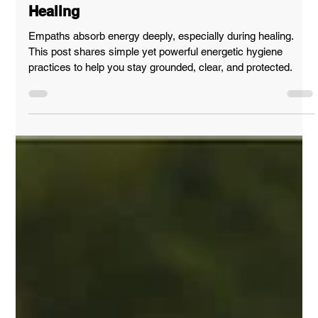
Apr 12, 2025
SUPPORT & GUIDANCE
Empath’s Guide to Energetic Wellness &
Healing
Empaths absorb energy deeply, especially during healing.
This post shares simple yet powerful energetic hygiene
practices to help you stay grounded, clear, and protected.