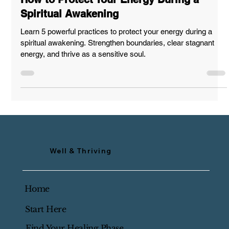
@wellnthriving
Mar 6, 2025
SUPPORT & GUIDANCE
How to Protect Your Energy During a
Spiritual Awakening
Learn 5 powerful practices to protect your energy during a
spiritual awakening. Strengthen boundaries, clear stagnant
energy, and thrive as a sensitive soul.
Well & Thriving