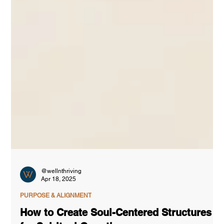
@wellnthriving
Apr 18, 2025
PURPOSE & ALIGNMENT