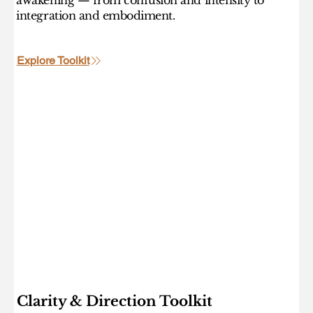
integration and embodiment.
Explore Toolkit
Clarity & Direction Toolkit