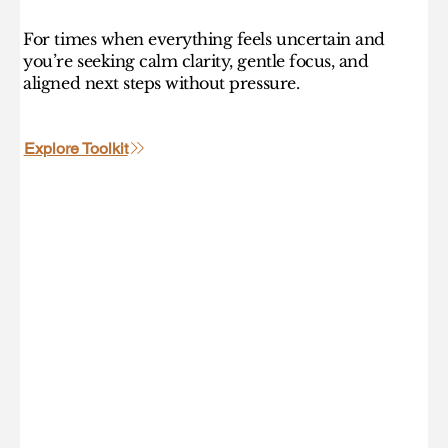
For times when everything feels uncertain and
you’re seeking calm clarity, gentle focus, and
aligned next steps without pressure.
Explore Toolkit