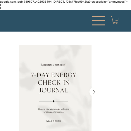
google.com, pub-7896971402633404, DIRECT, f08c47fec0942fa0 crossorigin="anonymous">
Γ
Γ