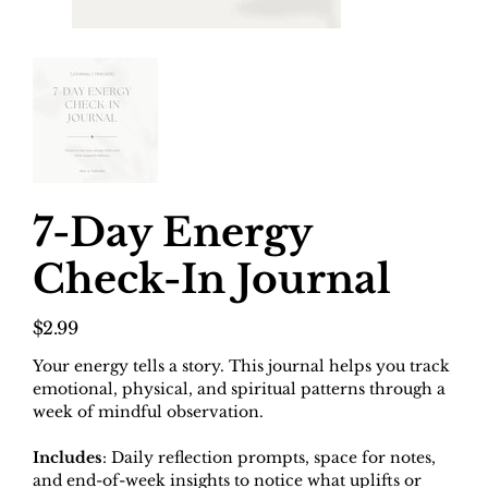
7-Day Energy
Check-In Journal
Price
$2.99
Your energy tells a story. This journal helps you track
emotional, physical, and spiritual patterns through a
week of mindful observation.
Includes
: Daily reflection prompts, space for notes,
and end-of-week insights to notice what uplifts or