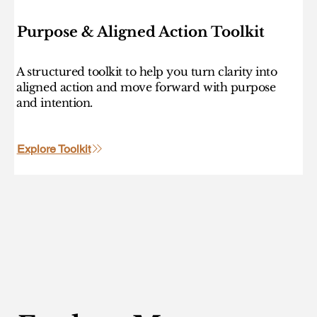
Purpose & Aligned Action Toolkit
A structured toolkit to help you turn clarity into
aligned action and move forward with purpose
and intention.
Explore Toolkit