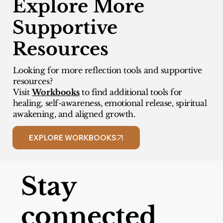
Explore More
Supportive
Resources
Looking for more reflection tools and supportive
resources?
Visit
Workbooks
to find additional tools for
healing, self-awareness, emotional release, spiritual
awakening, and aligned growth.
EXPLORE WORKBOOKS
Stay
connected