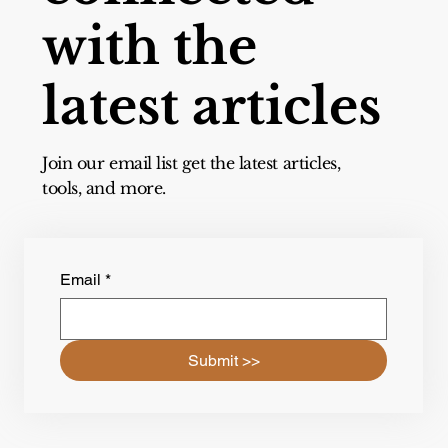
with the
latest articles
Join our email list get the latest articles,
tools, and more.
Email
*
Submit >>