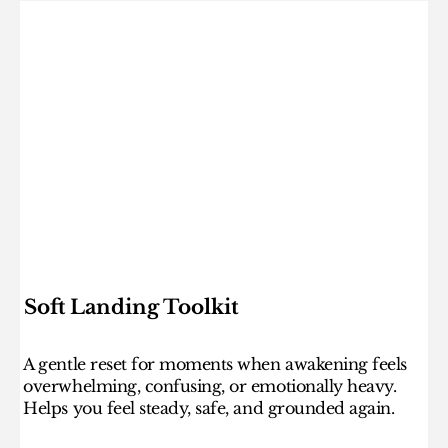
Soft Landing Toolkit
A gentle reset for moments when awakening feels
overwhelming, confusing, or emotionally heavy.
Helps you feel steady, safe, and grounded again.