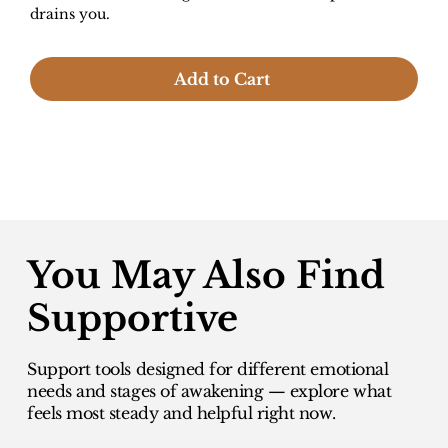
drains you.
Add to Cart
You May Also Find
Supportive
Support tools designed for different emotional
needs and stages of awakening — explore what
feels most steady and helpful right now.