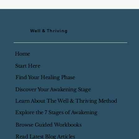
Well & Thriving
Home
Start Here
Find Your Healing Phase
Discover Your Awakening Stage
Learn About The Well & Thriving Method
Explore the 7 Stages of Awakening
Browse Guided Workbooks
Read Latest Blog Articles