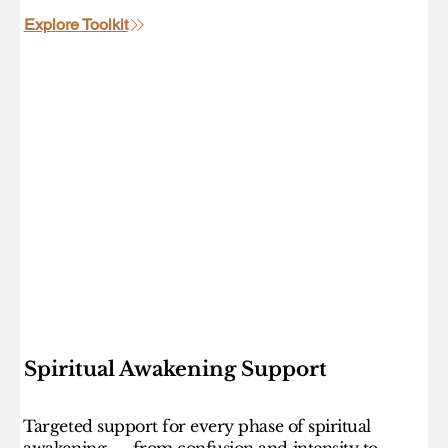
Explore Toolkit
Spiritual Awakening Support
Targeted support for every phase of spiritual
awakening — from confusion and intensity to