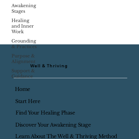
Awakening
Stages
Healing
and Inner
Work
Grounding
& Practices
Purpose &
Alignment
Well & Thriving
Support &
Guidance
Home
Start Here
Find Your Healing Phase
Discover Your Awakening Stage
Learn About The Well & Thriving Method