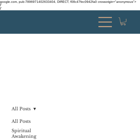
google.com, pub-7896971402633404, DIRECT, f08c47fec0942fa0 crossorigin="anonymous">
Γ
Γ
All Posts
All Posts
Spiritual
Awakening