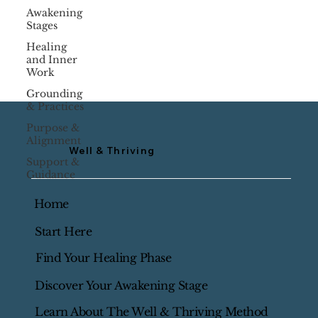
Awakening
Stages
Healing
and Inner
Work
Grounding
& Practices
Purpose &
Alignment
Well & Thriving
Support &
Guidance
Home
Start Here
Find Your Healing Phase
Discover Your Awakening Stage
Learn About The Well & Thriving Method