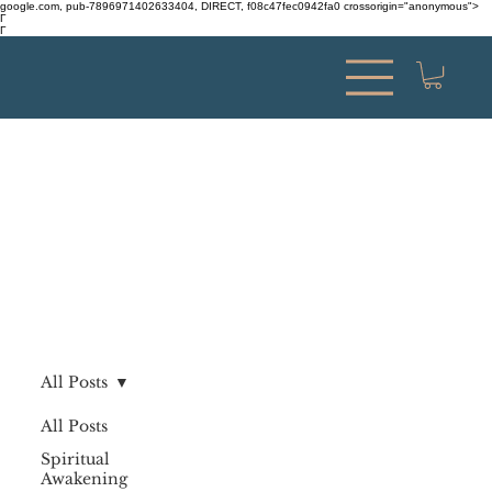
google.com, pub-7896971402633404, DIRECT, f08c47fec0942fa0 crossorigin="anonymous">
Γ
Γ
All Posts
All Posts
Spiritual
Awakening