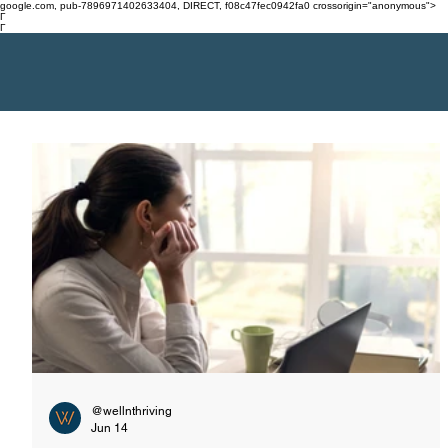
google.com, pub-7896971402633404, DIRECT, f08c47fec0942fa0 crossorigin="anonymous">
Γ
Γ
@wellnthriving
Jun 14