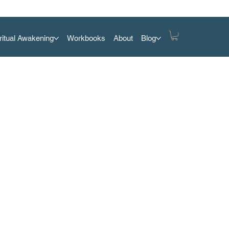
ritual Awakening
Workbooks
About
Blog