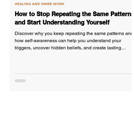
HEALING AND INNER WORK
How to Stop Repeating the Same Pattern
and Start Understanding Yourself
Discover why you keep repeating the same patterns and
how self-awareness can help you understand your
triggers, uncover hidden beliefs, and create lasting
change.