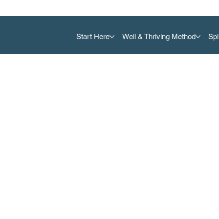
Start Here
Well & Thriving Method
Spi