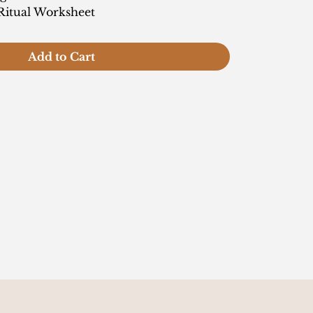
Ritual Worksheet
Add to Cart