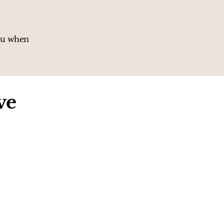
you when
ve