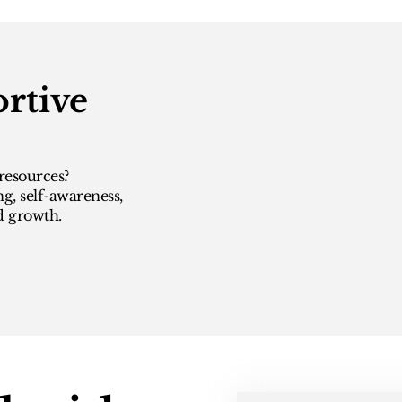
rtive
resources?
ng, self-awareness,
d growth.