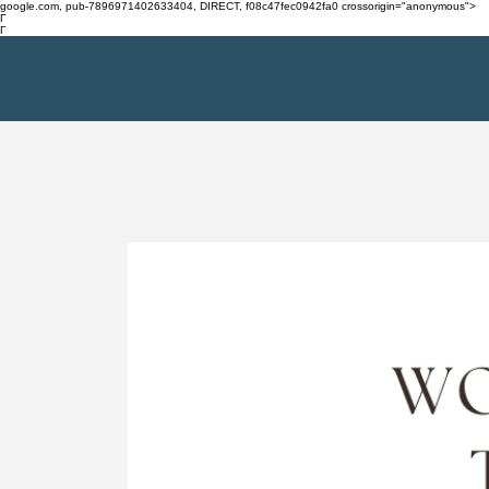
google.com, pub-7896971402633404, DIRECT, f08c47fec0942fa0 crossorigin="anonymous">
Γ
Γ