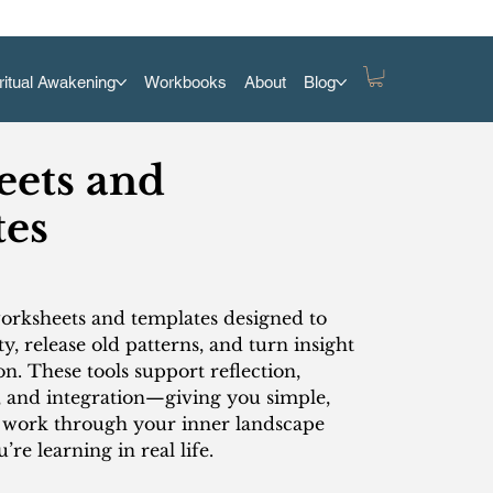
ritual Awakening
Workbooks
About
Blog
ets and
es
worksheets and templates designed to
ty, release old patterns, and turn insight
on. These tools support reflection,
, and integration—giving you simple,
o work through your inner landscape
re learning in real life.