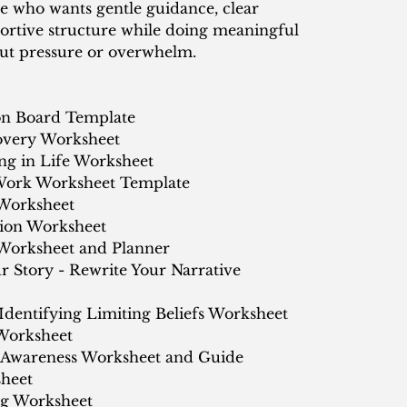
 who wants gentle guidance, clear
ortive structure while doing meaningful
t pressure or overwhelm.
ion Board Template
overy Worksheet
ing in Life Worksheet
Work Worksheet Template
Worksheet
tion Worksheet
 Worksheet and Planner
 Story - Rewrite Your Narrative
 Identifying Limiting Beliefs Worksheet
 Worksheet
Awareness Worksheet and Guide
sheet
ng Worksheet