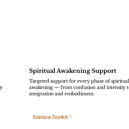
Spiritual Awakening Support
Targeted support for every phase of spiritua
ly
awakening — from confusion and intensity t
integration and embodiment.
Explore Toolkit