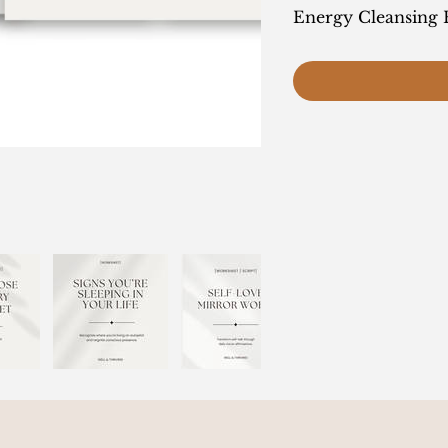
Energy Cleansing 