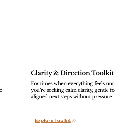
Clarity & Direction Toolkit
l
For times when everything feels uncertain 
o
you’re seeking calm clarity, gentle focus, an
aligned next steps without pressure.
Explore Toolkit