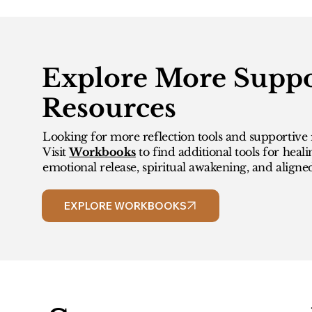
Explore More Suppo
Resources
Looking for more reflection tools and supportive 
Visit
Workbooks
to find additional tools for heali
emotional release, spiritual awakening, and aligne
EXPLORE WORKBOOKS