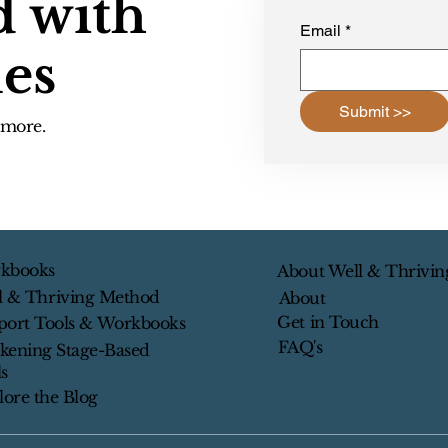
d with
Email
*
les
Submit >>
d more.
kbooks
About Well & Thrivin
l & Thriving Method
About
Get in Touch
port Tools & Workbooks
FAQ's
kening Stage-Based
s
lore the Blog