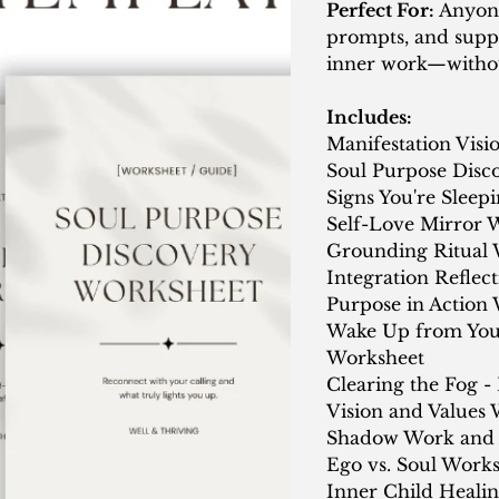
Perfect For:
Anyone
prompts, and supp
inner work—withou
Includes:
Manifestation Vis
Soul Purpose Disc
Signs You're Sleep
Self-Love Mirror 
Grounding Ritual 
Integration Reflec
Purpose in Action
Wake Up from Your
Worksheet
Clearing the Fog -
Vision and Values
Shadow Work and 
Ego vs. Soul Work
Inner Child Heali