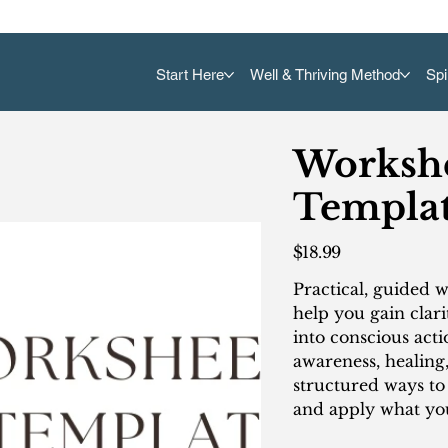
Start Here
Well & Thriving Method
Spi
Workshe
Templat
Price
$18.99
Practical, guided 
help you gain clari
into conscious acti
awareness, healing
structured ways t
and apply what you’