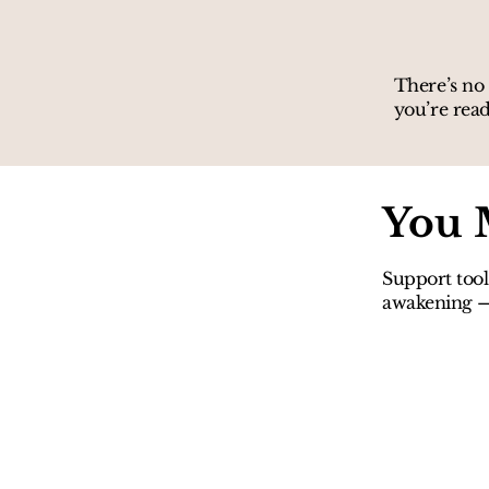
There’s no 
you’re read
You 
Support tool
awakening — 