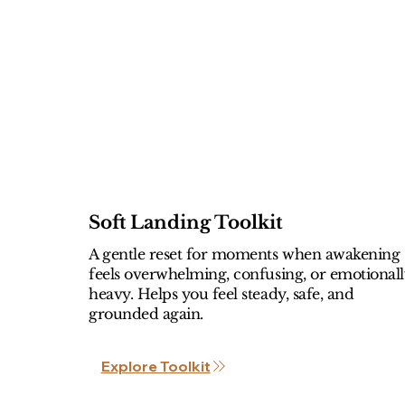
Soft Landing Toolkit
A gentle reset for moments when awakening
feels overwhelming, confusing, or emotional
heavy. Helps you feel steady, safe, and
grounded again.
Explore Toolkit