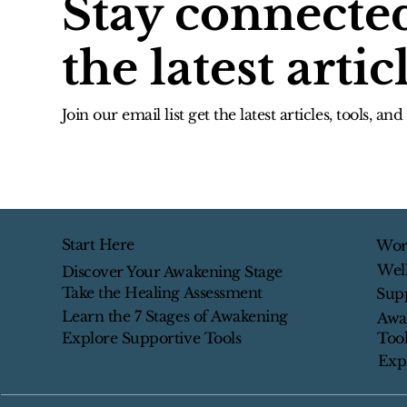
Stay connecte
the latest artic
Join our email list get the latest articles, tools, an
Start Here
Wor
Wel
Discover Your Awakening Stage
Take the Healing Assessment
Sup
Learn the 7 Stages of Awakening
Awa
Tool
Explore Supportive Tools
Exp