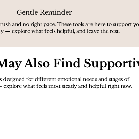
Gentle Reminder
rush and no right pace. These tools are here to support 
y — explore what feels helpful, and leave the rest.
May Also Find Supporti
s designed for different emotional needs and stages of
explore what feels most steady and helpful right now.